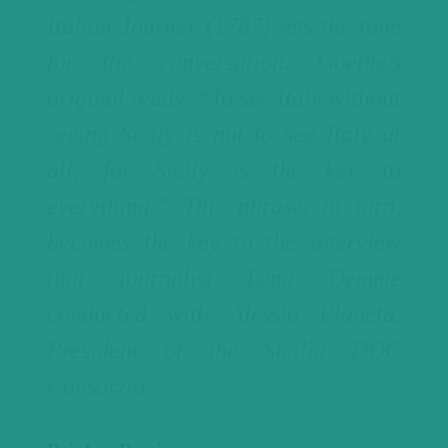
Italian Journey (1787) sets the tone
for the conversation. Goethe’s
original reads: “To see Italy without
seeing Sicily is not to see Italy at
all, for Sicily is the key to
everything.”
This phrase, in turn,
becomes the key to the interview
that journalist Lena Demme
conducted with Alessio Planeta,
President of the Sicilia DOC
Consorzio.