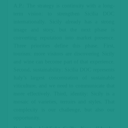
A.P.: The strategy is continuity with a long-
term vision: to strengthen Sicilia DOC
internationally. Sicily already has a strong
image and story, but the next phase is
converting reputation into market presence.
Three priorities define this phase. First,
tourism: more visitors are discovering Sicily
and wine can become part of that experience.
Second, sustainability: Sicilia DOC represents
Italy’s largest concentration of sustainable
viticulture, and we need to communicate that
more effectively. Third, identity: Sicily is a
mosaic of varieties, terroirs and styles. That
complexity is our challenge, but also our
opportunity.