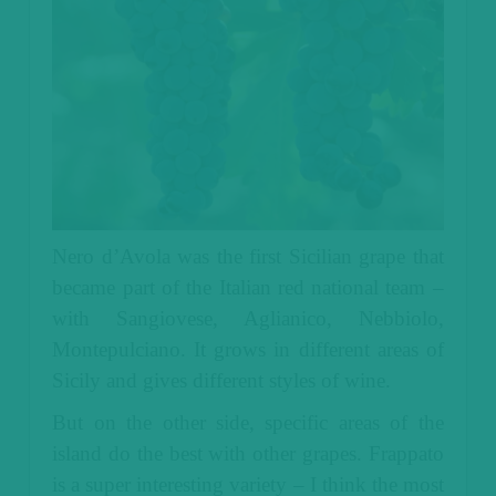
Nero d’Avola was the first Sicilian grape that
became part of the Italian red national team –
with Sangiovese, Aglianico, Nebbiolo,
Montepulciano. It grows in different areas of
Sicily and gives different styles of wine.
But on the other side, specific areas of the
island do the best with other grapes. Frappato
is a super interesting variety – I think the most