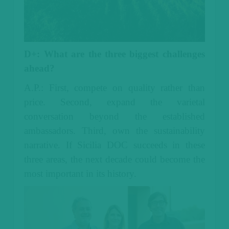
D+: What are the three biggest challenges
ahead?
A.P.: First, compete on quality rather than
price. Second, expand the varietal
conversation beyond the established
ambassadors. Third, own the sustainability
narrative.
If Sicilia DOC succeeds in these
three areas, the next decade could become the
most important in its history.