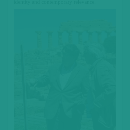
identity and contemporary relevance.