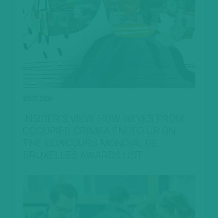
20.07.2026
INSIDER’S VIEW: HOW WINES FROM
OCCUPIED CRIMEA ENDED UP ON
THE CONCOURS MONDIAL DE
BRUXELLES AWARDS LIST