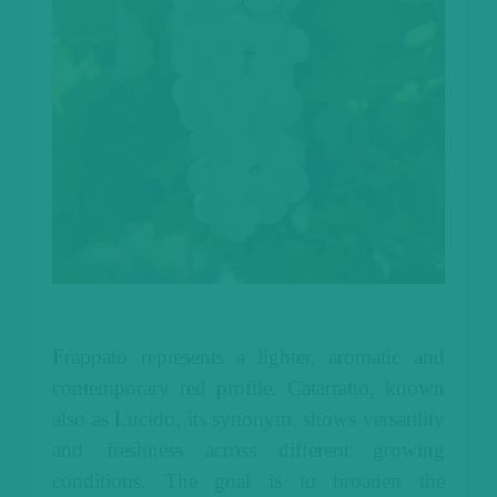
Frappato represents a lighter, aromatic and
contemporary red profile. Catarratto, known
also as Lucido, its synonym, shows versatility
and freshness across different growing
conditions. The goal is to broaden the