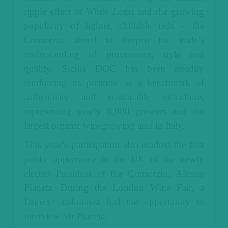
ripple effect of
White Lotus
and the growing
popularity of lighter, chillable reds – the
Consorzio aimed to deepen the trade’s
understanding of provenance, style and
quality. Sicilia DOC has been steadily
reinforcing its position as a benchmark of
authenticity and sustainable viticulture,
representing nearly 8,000 growers and the
largest organic winegrowing area in Italy.
This year’s participation also marked the first
public appearance in the UK of the newly
elected President of the Consorzio, Alessio
Planeta. During the London Wine Fair, a
Drinks+ columnist had the opportunity to
interview Mr Planeta.