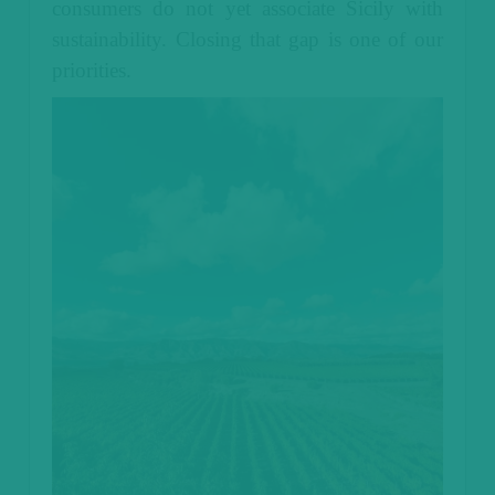
consumers do not yet associate Sicily with
sustainability. Closing that gap is one of our
priorities.