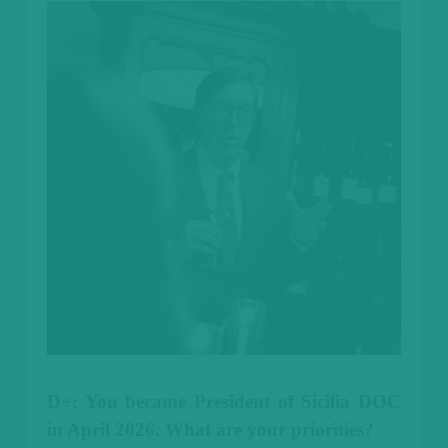
D+: You became President of Sicilia DOC
in April 2026. What are your priorities?