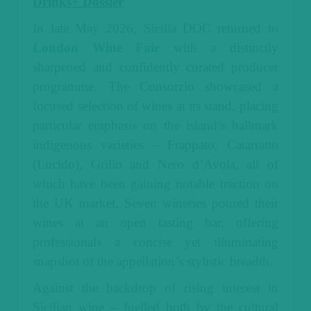
Drinks+ Dossier
In late May 2026, Sicilia DOC returned to
London Wine Fair
with a distinctly
sharpened and confidently curated producer
programme. The Consorzio showcased a
focused selection of wines at its stand, placing
particular emphasis on the island’s hallmark
indigenous varieties – Frappato, Catarratto
(Lucido), Grillo and Nero d’Avola, all of
which have been gaining notable traction on
the UK market.
Seven wineries poured their
wines at an open tasting bar, offering
professionals a concise yet illuminating
snapshot of the appellation’s stylistic breadth.
Against the backdrop of rising interest in
Sicilian wine – fuelled both by the cultural