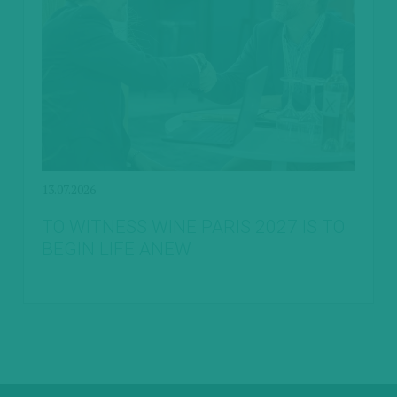
13.07.2026
TO WITNESS WINE PARIS 2027 IS TO
BEGIN LIFE ANEW