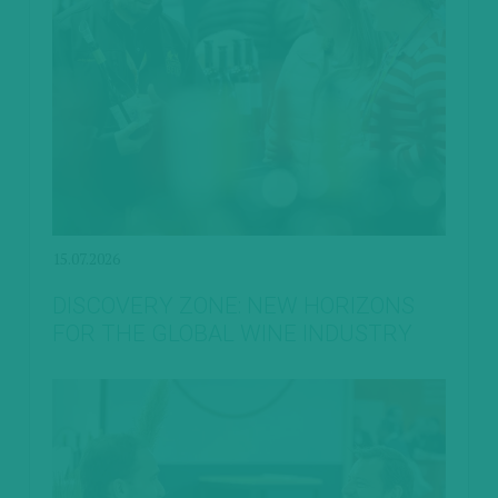
15.07.2026
DISCOVERY ZONE: NEW HORIZONS
FOR THE GLOBAL WINE INDUSTRY