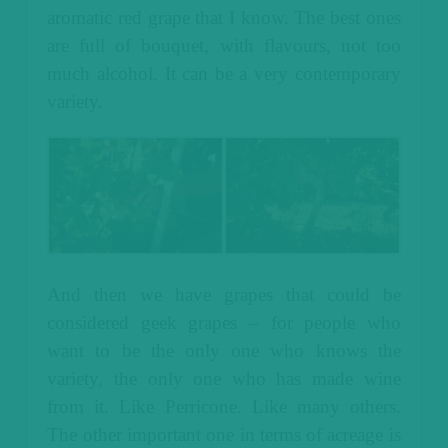
aromatic red grape that I know. The best ones
are full of bouquet, with flavours, not too
much alcohol. It can be a very contemporary
variety.
And then we have grapes that could be
considered geek grapes – for people who
want to be the only one who knows the
variety, the only one who has made wine
from it. Like Perricone. Like many others.
The other important one in terms of acreage is