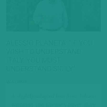
ALESSIO PLANETA: “IF YOU
WISH TO UNDERSTAND
ITALY, YOU MUST
UNDERSTAND SICILY”
02.07.2026,
A slightly adapted line from Johann
Wolfgang von Goethe’s travel diary