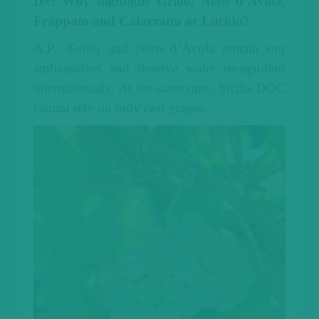
D+: Why highlight Grillo, Nero d’Avola,
Frappato and Catarratto or Lucido?
A.P.: Grillo and Nero d’Avola remain our
ambassadors and deserve wider recognition
internationally. At the same time, Sicilia DOC
cannot rely on only two grapes.