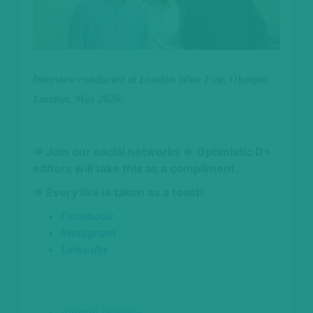
Interview conducted at London Wine Fair, Olympia
London, May 2026.
⇒ Join our social networks
⇒ Optimistic D+
editors will take this as a compliment.
⇒ Every like is taken as a toast!
Facebook
Instagram
LinkedIn
Alessio Planeta