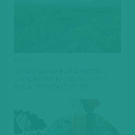
24.07.2026
UKRAINIAN WINE AT A HISTORIC
CROSSROADS: BETWEEN LOSSES
AND A NEW LEASE OF LIFE