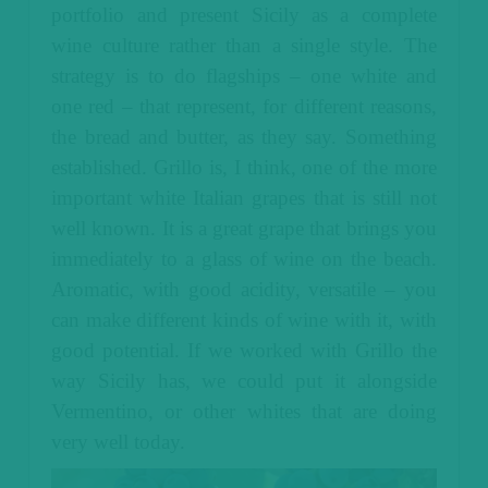
portfolio and present Sicily as a complete
wine culture rather than a single style.
The
strategy is to do flagships – one white and
one red – that represent, for different reasons,
the bread and butter, as they say. Something
established. Grillo is, I think, one of the more
important white Italian grapes that is still not
well known. It is a great grape that brings you
immediately to a glass of wine on the beach.
Aromatic, with good acidity, versatile – you
can make different kinds of wine with it, with
good potential. If we worked with Grillo the
way Sicily has, we could put it alongside
Vermentino, or other whites that are doing
very well today.