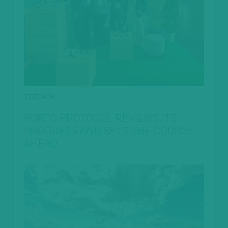
27.07.2026
PORTO PROTOCOL REVIEWS ITS
PROGRESS AND SETS THE COURSE
AHEAD