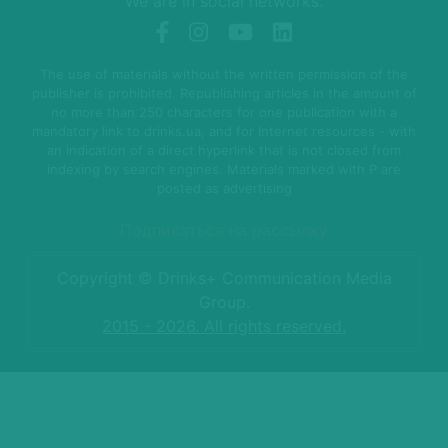
We are in social networks:
The use of materials without the written permission of the
publisher is prohibited. Republishing articles in the amount of
no more than 250 characters for one publication with a
mandatory link to drinks.ua, and for Internet resources - with
an indication of a direct hyperlink that is not closed from
indexing by search engines. Materials marked with P are
posted as advertising
Подписаться на рассылку
Copyright © Drinks+ Communication Media
Group.
2015 - 2026. All rights reserved.