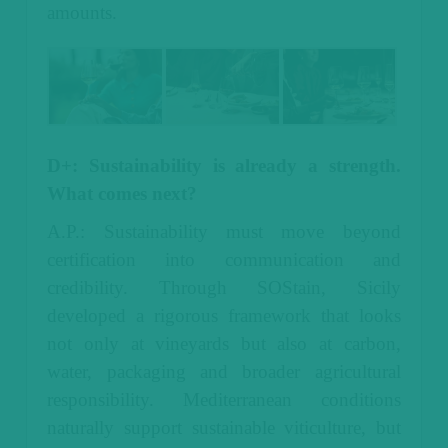
amounts.
D+: Sustainability is already a strength.
What comes next?
A.P.: Sustainability must move beyond
certification into communication and
credibility.
Through SOStain, Sicily
developed a rigorous framework that looks
not only at vineyards but also at carbon,
water, packaging and broader agricultural
responsibility.
Mediterranean conditions
naturally support sustainable viticulture, but