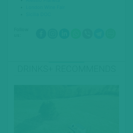
London Wine Fair
Sicilia DOC
Follow
us:
DRINKS+ RECOMMENDS