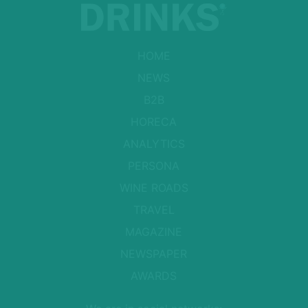
HOME
NEWS
B2B
HORECA
ANALYTICS
PERSONA
WINE ROADS
TRAVEL
MAGAZINE
NEWSPAPER
AWARDS