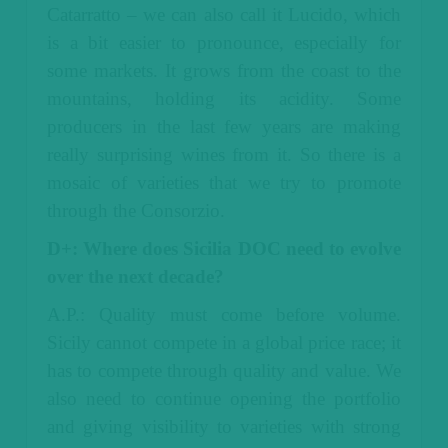
Catarratto – we can also call it Lucido, which
is a bit easier to pronounce, especially for
some markets. It grows from the coast to the
mountains, holding its acidity. Some
producers in the last few years are making
really surprising wines from it.
So there is a
mosaic of varieties that we try to promote
through the Consorzio.
D+: Where does Sicilia DOC need to evolve
over the next decade?
A.P.: Quality must come before volume.
Sicily cannot compete in a global price race; it
has to compete through quality and value.
We
also need to continue opening the portfolio
and giving visibility to varieties with strong