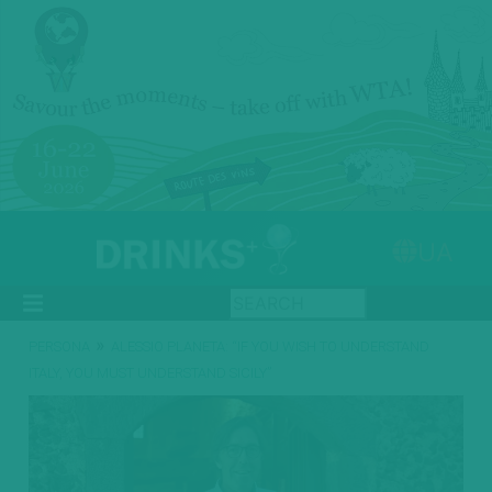
UA
»
PERSONA
ALESSIO PLANETA: “IF YOU WISH TO UNDERSTAND
ITALY, YOU MUST UNDERSTAND SICILY”