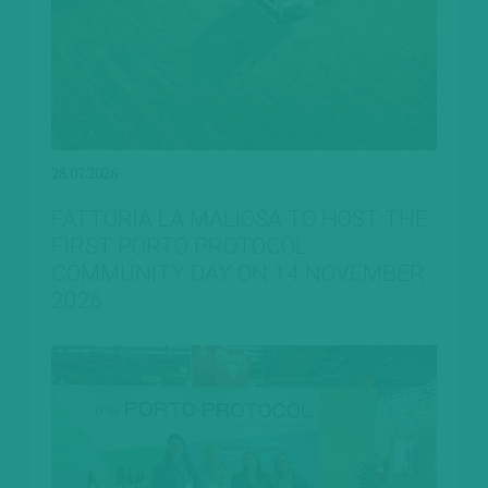
28.07.2026
FATTORIA LA MALIOSA TO HOST THE
FIRST PORTO PROTOCOL
COMMUNITY DAY ON 14 NOVEMBER
2026