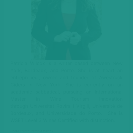
Patricia Wilcox is a writer based between New
York, Bordeaux, and Porto. She is at heart an
entrepreneur, owner and founder of Awestruck
Ciders in New York. She is currently on an
academic sabbatical, pursuing an International
Master in Wine Tourism Innovation
through Universitat Rovira i Virgili, Université de
Bordeaux, and Universidade do Porto. She is
WSET Level 3 Wines Certified with distinction.
Photo credit: Patricia Wilcox