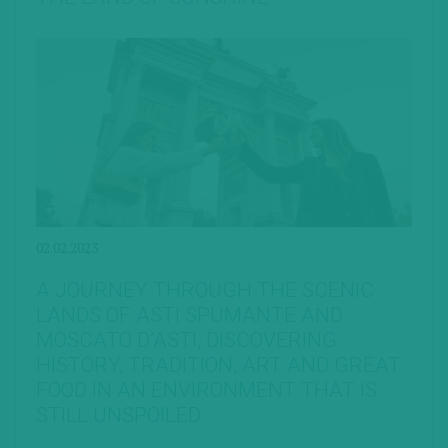
02.02.2023
A JOURNEY THROUGH THE SCENIC
LANDS OF ASTI SPUMANTE AND
MOSCATO D’ASTI, DISCOVERING
HISTORY, TRADITION, ART AND GREAT
FOOD IN AN ENVIRONMENT THAT IS
STILL UNSPOILED