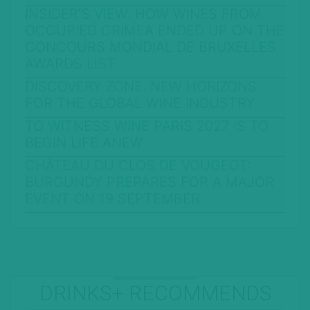
INSIDER’S VIEW: HOW WINES FROM
OCCUPIED CRIMEA ENDED UP ON THE
CONCOURS MONDIAL DE BRUXELLES
AWARDS LIST
DISCOVERY ZONE: NEW HORIZONS
FOR THE GLOBAL WINE INDUSTRY
TO WITNESS WINE PARIS 2027 IS TO
BEGIN LIFE ANEW
CHÂTEAU DU CLOS DE VOUGEOT:
BURGUNDY PREPARES FOR A MAJOR
EVENT ON 19 SEPTEMBER
DRINKS+ RECOMMENDS