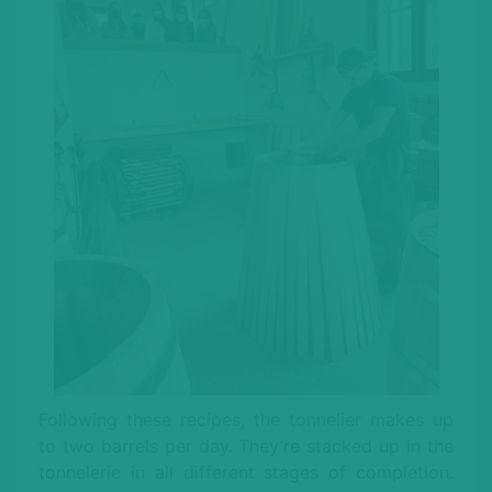
Following these recipes, the tonnelier makes up
to two barrels per day. They’re stacked up in the
tonnelerie in all different stages of completion.