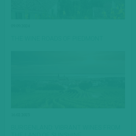
09.09.2024
THE WINE ROADS OF PIEDMONT
16.02.2023
BURGENLAND: VIBRANT WINES FROM
THE LAND OF SUNSHINE