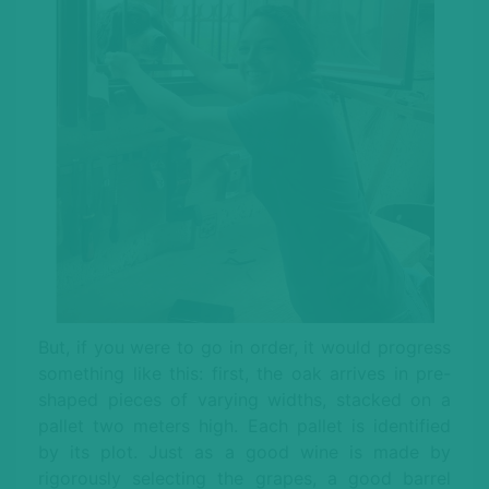
But, if you were to go in order, it would progress
something like this: first, the oak arrives in pre-
shaped pieces of varying widths, stacked on a
pallet two meters high. Each pallet is identified
by its plot. Just as a good wine is made by
rigorously selecting the grapes, a good barrel