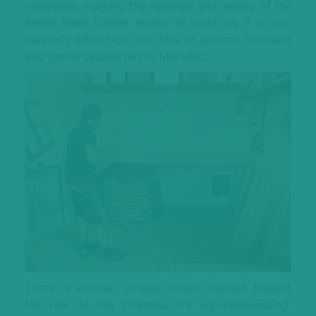
vineyards, marking the heritage and legacy of the
Smith Haut Lafitte
estate. It looks as if it was
carefully lifted from the hills of ancient Scotland
and gently teleported to Martillac.
There is another, smaller tower, nestled toward
the rear of the Chateau. It’s unprepossessing.