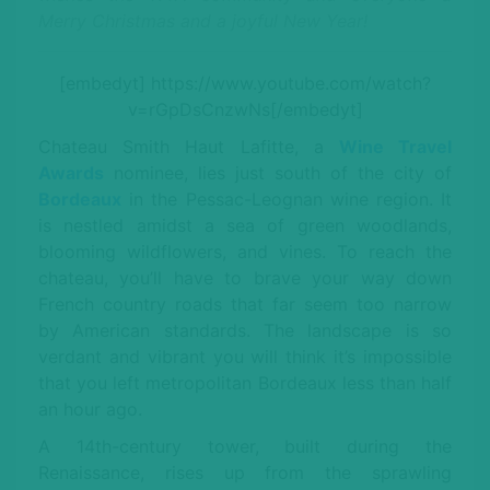
Merry Christmas and a joyful New Year!
[embedyt] https://www.youtube.com/watch?
v=rGpDsCnzwNs[/embedyt]
Chateau Smith Haut Lafitte, a
Wine Travel
Awards
nominee, lies just south of the city of
Bordeaux
in the Pessac-Leognan wine region. It
is nestled amidst a sea of green woodlands,
blooming wildflowers, and vines. To reach the
chateau, you’ll have to brave your way down
French country roads that far seem too narrow
by American standards. The landscape is so
verdant and vibrant you will think it’s impossible
that you left metropolitan Bordeaux less than half
an hour ago.
A 14th-century tower, built during the
Renaissance, rises up from the sprawling