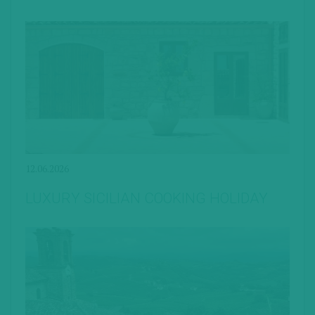
12.06.2026
LUXURY SICILIAN COOKING HOLIDAY