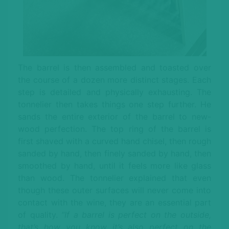
The barrel is then assembled and toasted over
the course of a dozen more distinct stages. Each
step is detailed and physically exhausting. The
tonnelier then takes things one step further. He
sands the entire exterior of the barrel to new-
wood perfection. The top ring of the barrel is
first shaved with a curved hand chisel, then rough
sanded by hand, then finely sanded by hand, then
smoothed by hand, until it feels more like glass
than wood. The tonnelier explained that even
though these outer surfaces will never come into
contact with the wine, they are an essential part
of quality.
“If a barrel is perfect on the outside,
that’s how you know it’s also perfect on the