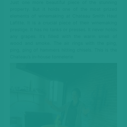
Just one more beautiful piece of the stunning
property. But it holds one of the most prized
elements of winemaking at Chateau Smith Haut
Lafitte. It is a crucial piece of their winemaking
prestige. It has no tanks or presses. It never holds
any grapes. It’s filled with the warm smell of
wood and smoke. The air rings with the ping,
ping, ping of hammers hitting chisels. This is the
Chateau’s in-house tonnelerie.