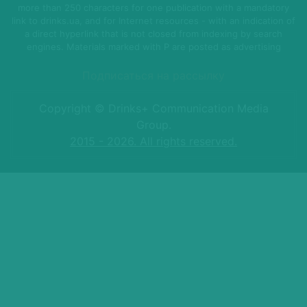
more than 250 characters for one publication with a mandatory
link to drinks.ua, and for Internet resources - with an indication of
a direct hyperlink that is not closed from indexing by search
engines. Materials marked with P are posted as advertising
Подписаться на рассылку
Copyright © Drinks+ Communication Media
Group.
2015 - 2026. All rights reserved.