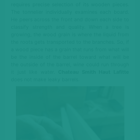
requires precise selection of its wooden pieces.
The tonnelier individually examines each board.
He peers across the front and down each side to
classify strength and quality. When a tree is
growing, the wood grain is where the liquid from
the roots gets transported to the branches. So, if
a wood piece has a grain that runs from what will
be the inside of the barrel toward what will be
the outside of the barrel, wine could run through
it just like water.
Chateau Smith Haut Lafitte
does not make leaky barrels.