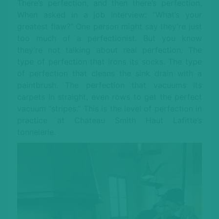
There’s perfection, and then there’s perfection.
When asked in a job interview: “What’s your
greatest flaw?” One person might say they’re just
too much of a perfectionist. But you know
they’re not talking about real perfection. The
type of perfection that irons its socks. The type
of perfection that cleans the sink drain with a
paintbrush. The perfection that vacuums its
carpets in straight, even rows to get the perfect
vacuum “stripes.” This is the level of perfection in
practice at Chateau Smith Haut Lafitte’s
tonnelerie.