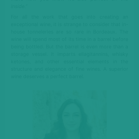
inside.”
For all the work that goes into creating an
exceptional wine, it is strange to consider that in-
house tonneleries are so rare in Bordeaux. The
wine will spend most of its time in a barrel before
being bottled. But the barrel is even more than a
storage vessel. It imparts ellagitannins, whisky
ketones, and other essential elements in the
structure and elegance of fine wines. A superior
wine deserves a perfect barrel.