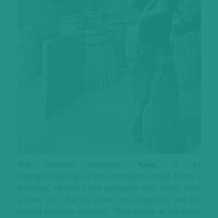
The resident tonnelier,
Yann
, is as
unprepossessing as the tonnelerie tower. From a
distance, he looks like someone who could have
a desk job. But up close, you begin to see his
sinewy physical strength. Take a look at his arms,