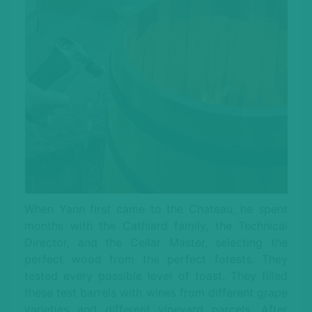
When Yann first came to the Chateau, he spent
months with the Cathiard family, the Technical
Director, and the Cellar Master, selecting the
perfect wood from the perfect forests. They
tested every possible level of toast. They filled
these test barrels with wines from different grape
varieties and different vineyard parcels. After