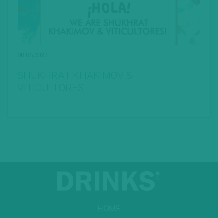
08.06.2022
SHUKHRAT KHAKIMOV &
VITICULTORES
HOME