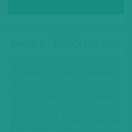
DRINKS+ RECOMMENDS
FATTORIA LA MALIOSA TO HOST THE
FIRST PORTO PROTOCOL
COMMUNITY DAY ON 14 NOVEMBER
2026
PORTO PROTOCOL REVIEWS ITS
PROGRESS AND SETS THE COURSE
AHEAD
UKRAINIAN WINE AT A HISTORIC
CROSSROADS: BETWEEN LOSSES AND
A NEW LEASE OF LIFE