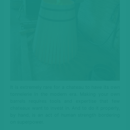
It is extremely rare for a chateau to have its own
tonnelerie in the modern era. Making your own
barrels requires tools and expertise that few
chateaux want to invest in. And to do it properly,
by hand, is an act of human strength bordering
on superpower.