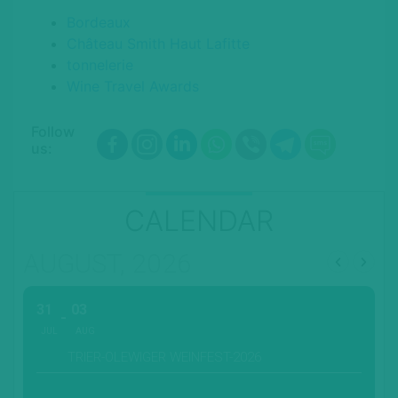
Bordeaux
Château Smith Haut Lafitte
tonnelerie
Wine Travel Awards
Follow
us:
CALENDAR
AUGUST, 2026
31
03
JUL
AUG
TRIER-OLEWIGER WEINFEST-2026