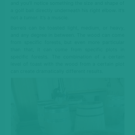
and you’ll notice something the size and shape of
a golf ball directly underneath his right elbow. It’s
not a tumor. It’s a muscle.
Barrels can be toasted light, medium, or heavy,
and any degree in between. The wood can come
from specific forests, but even more particular
than that, it can come from specific plots in
specific forests. The combination of a certain
level of toast with the wood from a certain plot
can create dramatically different results.