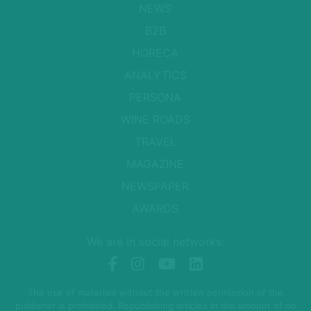
NEWS
B2B
HORECA
ANALYTICS
PERSONA
WINE ROADS
TRAVEL
MAGAZINE
NEWSPAPER
AWARDS
We are in social networks:
The use of materials without the written permission of the
publisher is prohibited. Republishing articles in the amount of no