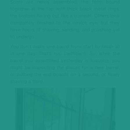
Some are newly assembled, the form bound
together at the top with thick black metal rings,
the bottom flaring out like a trumpet. Others look
completely finished to the novice eye, but they
have hours of shaving, sanding, and polishing yet
to undergo.
You don’t make one barrel from start to finish all
in one day. That’s too inefficient. So, while the
barrel you assembled yesterday is toasting, you
might be inspecting the pieces for a new barrel,
or putting the end boards on a second, or finely
shaving a third.