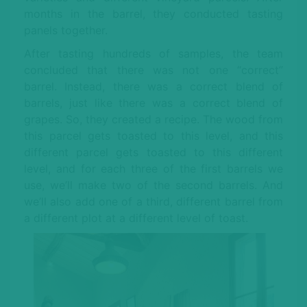
months in the barrel, they conducted tasting
panels together.
After tasting hundreds of samples, the team
concluded that there was not one “correct”
barrel. Instead, there was a correct blend of
barrels, just like there was a correct blend of
grapes. So, they created a recipe. The wood from
this parcel gets toasted to this level, and this
different parcel gets toasted to this different
level, and for each three of the first barrels we
use, we’ll make two of the second barrels. And
we’ll also add one of a third, different barrel from
a different plot at a different level of toast.