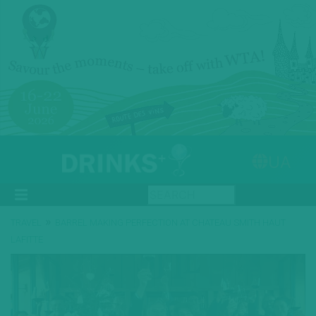
UA
»
TRAVEL
BARREL MAKING PERFECTION AT CHATEAU SMITH HAUT
LAFITTE