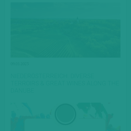
09.01.2023
NIEDERÖSTERREICH. DIVERSE
TERROIRS & GREAT WINES ALONG THE
DANUBE