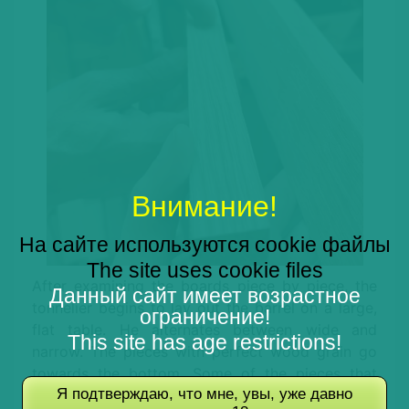
Внимание!
На сайте используются cookie файлы
The site uses cookie files
After examining the boards piece by piece, the
Данный сайт имеет возрастное
tonnelier begins to lay out the barrel on a large,
ограничение!
flat table. He alternates between wide and
This site has age restrictions!
narrow. The pieces with perfect wood grain go
towards the bottom. Some of the pieces that
Я подтверждаю, что мне, увы, уже давно
seemed riskier can still be used. They are placed