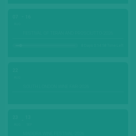
07
16
AUG
FESTIVAL OF TERAN AND PROSCIUTTO-2026
8 Days 0:14:55 Time Left
22
AUG
SOUTH LONDON WINE FAIR-2026
23
13
AUG
SEP
MADEIRA WINE FESTIVAL-2026