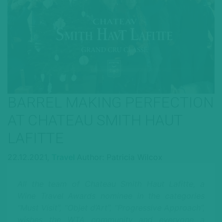
BARREL MAKING PERFECTION
AT CHATEAU SMITH HAUT
LAFITTE
22.12.2021,
Travel
Author: Patricia Wilcox
All the team of Chateau Smith Haut Lafitte, a
Wine Travel Awards nominee in the categories
“Must Visit”, “Objet d’Art”, “Progressive Approach”,
wishes the WTA community and everyone a