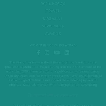
WINE ROADS
TRAVEL
MAGAZINE
NEWSPAPER
AWARDS
We are in social networks:
The use of materials without the written permission of the
publisher is prohibited. Republishing articles in the amount of no
more than 250 characters for one publication with a mandatory
link to drinks.ua, and for Internet resources - with an indication of
a direct hyperlink that is not closed from indexing by search
engines. Materials marked with P are posted as advertising
Подписаться на рассылку
Copyright © Drinks+ Communication Media