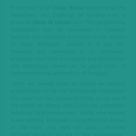
In his turn, Chef
Diogo Rocha
shared what the
importance and challenge of building such a
brand as
Mesa de Lemos
was. The geographical
accessibility may be considered a challenge
because the restaurant is located in the district
of Viseu (Portugal), outside of a big city.
However, the advantage is it traditionally
proposes other kind of concepts and gastronomy
and historically known as “a good food”. It
demonstrates the authenticity of Portugal.
“When we opened Mesa de Lemos, we became
probably one of the few Michelin star restaurants
that used our own produced wines as we are in
the middle of winery. That builds the connection
regarding rural development. I think wine tourism
is also pottery, sausages – everything that we put
on the table. And wine will taste completely
different because we are in that environment,”