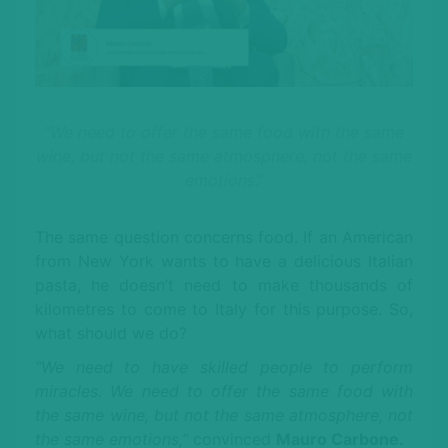
“We need to offer the same food with the same
wine, but not the same atmosphere, not the same
emotions
.”
The same question concerns food. If an American
from New York wants to have a delicious Italian
pasta, he doesn’t need to make thousands of
kilometres to come to Italy for this purpose. So,
what should we do?
“We need to have skilled people to perform
miracles. We need to offer the same food with
the same wine, but not the same atmosphere, not
the same emotions,”
convinced
Mauro Carbone.