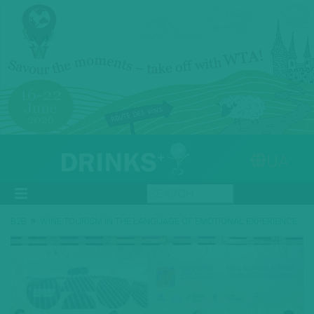
UA
»
B2B
WINE TOURISM IN THE LANGUAGE OF EMOTIONAL EXPERIENCE