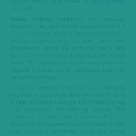
aspects makes one’s model of
wine tourism
successful.
Mauro Carbone
highlighted two necessary
aspects – rural and cultural because there is a
problem of accessibility. To go in the wine region
without understanding its wine and food
phenomenon seems like
“someone read a very
good book for me but in a language that I do not
know. The experience is extremely important
because it permits me to understand what I am
eating and drinking.”
To have a wow experience with wine and food,
you need a good storytelling. Moreover, there is
a need of different storytelling, different offers,
and experiences for different people. This
requires a well-organized tourism strategy and
access for wine experiences which means a work
with producers, institutions, public and private