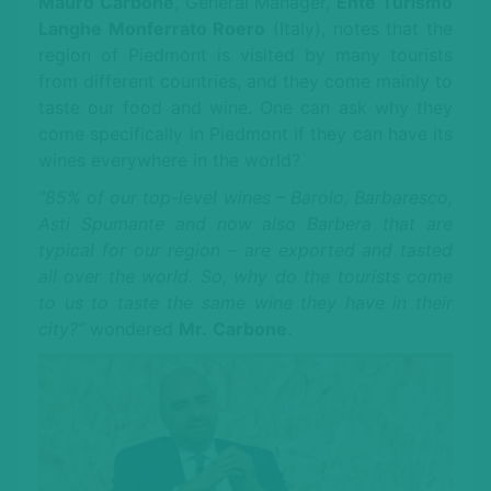
Mauro Carbone
, General Manager,
Ente Turismo
Langhe Monferrato Roero
(Italy), notes that the
region of Piedmont is visited by many tourists
from different countries, and they come mainly to
taste our food and wine. One can ask why they
come specifically in Piedmont if they can have its
wines everywhere in the world?
“85% of our top-level wines – Barolo, Barbaresco,
Asti Spumante and now also Barbera that are
typical for our region – are exported and tasted
all over the world. So, why do the tourists come
to us to taste the same wine they have in their
city?”
wondered
Mr.
Carbone
.