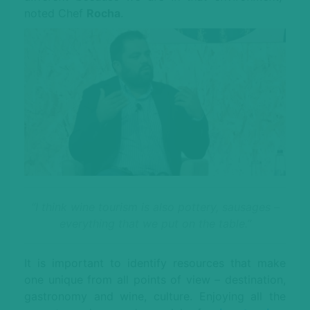
noted Chef
Rocha
.
“I think wine tourism is also pottery, sausages –
everything that we put on the table.”
It is important to identify resources that make
one unique from all points of view – destination,
gastronomy and wine, culture. Enjoying all the