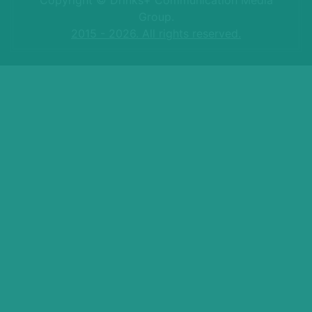
Group.
2015 - 2026. All rights reserved.