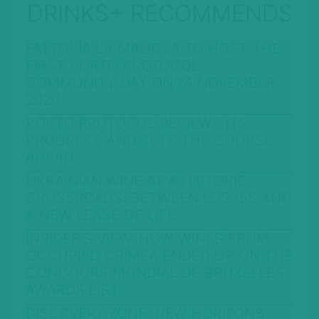
DRINKS+ RECOMMENDS
FATTORIA LA MALIOSA TO HOST THE
FIRST PORTO PROTOCOL
COMMUNITY DAY ON 14 NOVEMBER
2026
PORTO PROTOCOL REVIEWS ITS
PROGRESS AND SETS THE COURSE
AHEAD
UKRAINIAN WINE AT A HISTORIC
CROSSROADS: BETWEEN LOSSES AND
A NEW LEASE OF LIFE
INSIDER’S VIEW: HOW WINES FROM
OCCUPIED CRIMEA ENDED UP ON THE
CONCOURS MONDIAL DE BRUXELLES
AWARDS LIST
DISCOVERY ZONE: NEW HORIZONS