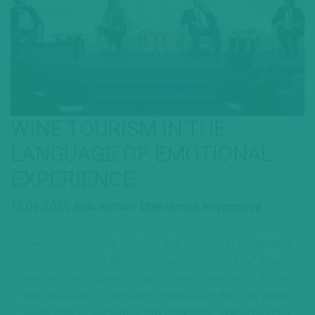
WINE TOURISM IN THE
LANGUAGE OF EMOTIONAL
EXPERIENCE
13.09.2021,
b2b
Author: Oleksandra Hryhorieva
Drinks+ joined the 5th UNWTO Global
Conference on Wine Tourism the focus of which
was on the contribution of wine tourism to social
and economic regional integration and its great
potential to generate development opportunities