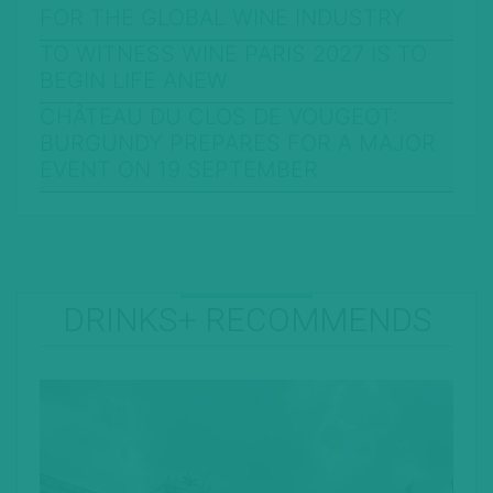
FOR THE GLOBAL WINE INDUSTRY
TO WITNESS WINE PARIS 2027 IS TO
BEGIN LIFE ANEW
CHÂTEAU DU CLOS DE VOUGEOT:
BURGUNDY PREPARES FOR A MAJOR
EVENT ON 19 SEPTEMBER
DRINKS+ RECOMMENDS