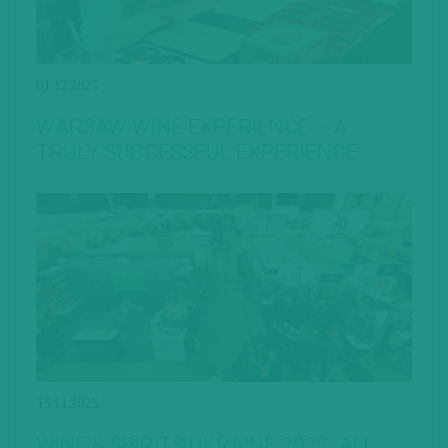
01.12.2023
WARSAW WINE EXPERIENCE – A
TRULY SUCCESSFUL EXPERIENCE
13.11.2023
WINE & SPIRITS UKRAINE 2023. ALL