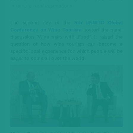
in remote rural destinations.
The second day of the
5th UNWTO Global
Conference on Wine Tourism
hosted the panel
discussion “Wine pairs with…Food”. It raised the
question of how wine tourism can become a
specific local experience for which people will be
eager to come all over the world.