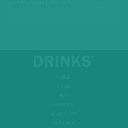
SIGNS OF THE REVIVAL
HOME
NEWS
B2B
HORECA
ANALYTICS
PERSONA