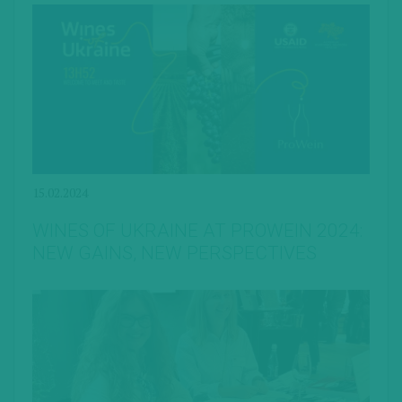
15.02.2024
WINES OF UKRAINE AT PROWEIN 2024:
NEW GAINS, NEW PERSPECTIVES