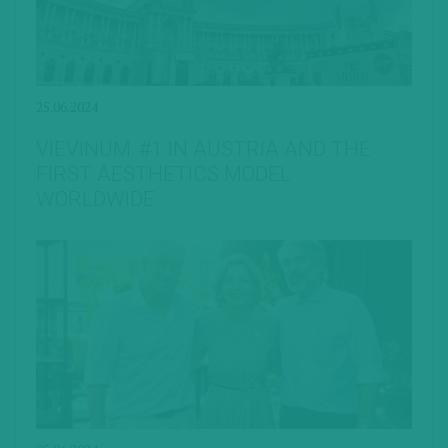
25.06.2024
VIEVINUM: #1 IN AUSTRIA AND THE
FIRST AESTHETICS MODEL
WORLDWIDE