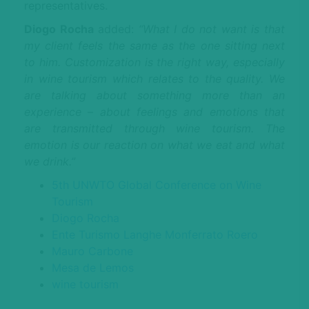
representatives.
Diogo Rocha
added:
“What I do not want is that
my client feels the same as the one sitting next
to him. Customization is the right way, especially
in wine tourism which relates to the quality. We
are talking about something more than an
experience – about feelings and emotions that
are transmitted through wine tourism. The
emotion is our reaction on what we eat and what
we drink.”
5th UNWTO Global Conference on Wine
Tourism
Diogo Rocha
Ente Turismo Langhe Monferrato Roero
Mauro Carbone
Mesa de Lemos
wine tourism