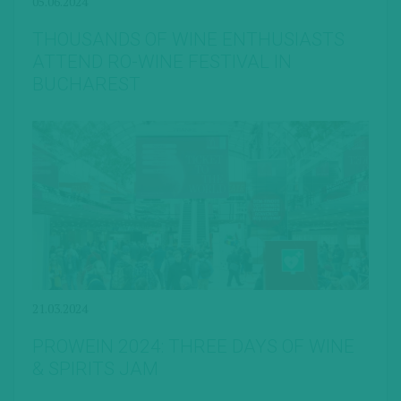
05.06.2024
THOUSANDS OF WINE ENTHUSIASTS
ATTEND RO-WINE FESTIVAL IN
BUCHAREST
21.03.2024
PROWEIN 2024: THREE DAYS OF WINE
& SPIRITS JAM