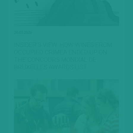
20.07.2026
INSIDER’S VIEW: HOW WINES FROM
OCCUPIED CRIMEA ENDED UP ON
THE CONCOURS MONDIAL DE
BRUXELLES AWARDS LIST