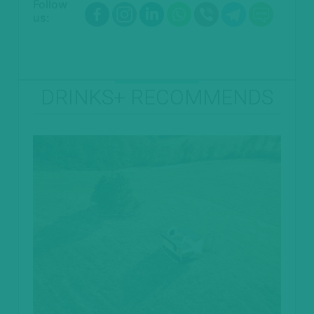
Follow
us:
DRINKS+ RECOMMENDS