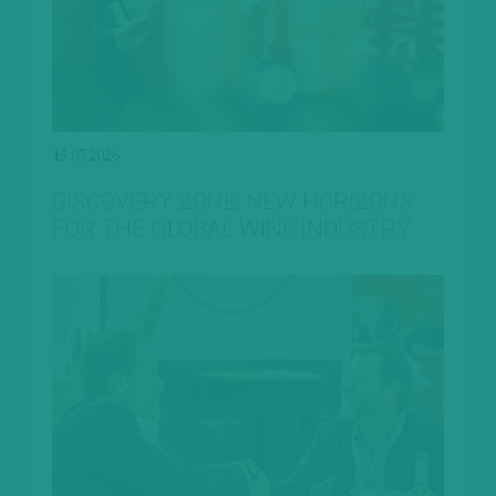
15.07.2026
DISCOVERY ZONE: NEW HORIZONS
FOR THE GLOBAL WINE INDUSTRY