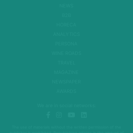
NEWS
B2B
HORECA
ANALYTICS
PERSONA
WINE ROADS
TRAVEL
MAGAZINE
NEWSPAPER
AWARDS
We are in social networks:
The use of materials without the written permission of the
publisher is prohibited. Republishing articles in the amount of