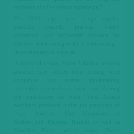
resilience of wine regions worldwide.”
The 200+ page report brings together
scientific research, practical winery
experience, and real-world solutions for
effective water management in winemaking –
from vineyards to wineries.
A dedicated section, Water Solutions, features
practical case studies from leading wine
companies and estates implementing
innovative approaches to water use. Among
the contributors are Wine Travel Awards
nominees presented under the patronage of
Porto Protocol:
The Vineyards at
Dodon
and
Paicines Ranch
; as well as
González Byass, whose iconic Sherry