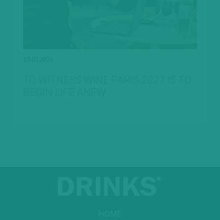
13.07.2026
TO WITNESS WINE PARIS 2027 IS TO
BEGIN LIFE ANEW
HOME