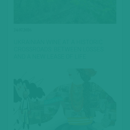
24.07.2026
UKRAINIAN WINE AT A HISTORIC
CROSSROADS: BETWEEN LOSSES
AND A NEW LEASE OF LIFE