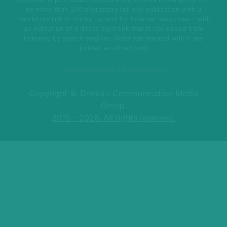
no more than 250 characters for one publication with a
mandatory link to drinks.ua, and for Internet resources - with
an indication of a direct hyperlink that is not closed from
indexing by search engines. Materials marked with P are
posted as advertising
Подписаться на рассылку
Copyright © Drinks+ Communication Media
Group.
2015 - 2026. All rights reserved.