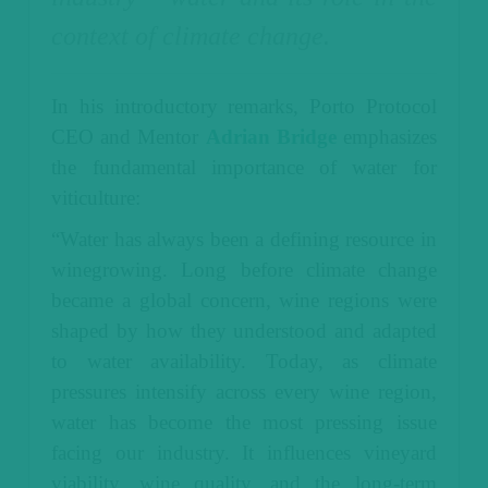
context of climate change.
In his introductory remarks, Porto Protocol
CEO and Mentor
Adrian Bridge
emphasizes
the fundamental importance of water for
viticulture:
“Water has always been a defining resource in
winegrowing. Long before climate change
became a global concern, wine regions were
shaped by how they understood and adapted
to water availability. Today, as climate
pressures intensify across every wine region,
water has become the most pressing issue
facing our industry. It influences vineyard
viability, wine quality, and the long-term