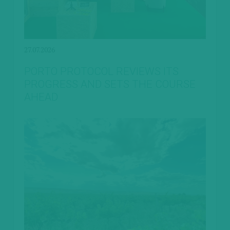
27.07.2026
PORTO PROTOCOL REVIEWS ITS
PROGRESS AND SETS THE COURSE
AHEAD