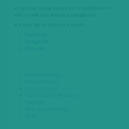
⇒ Join our social networks
⇒ Optimistic D+
editors will take this as a compliment.
⇒ Every like is taken as a toast!
Facebook
Instagram
LinkedIn
Gonzalez Byass
Paicines Ranch
Porto Protocol
The Vineyards at Dodon
Tío Pepe
Wine Travel Awards
WOW