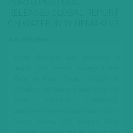
PORTO PROTOCOL
RELEASES GLOBAL REPORT
ON WATER IN WINEMAKING
18.05.2026,
News
Porto Protocol has presented a
major new report, Saving Every
Drop in Wine: Global Insights &
Solutions on Water Usage from the
Porto Protocol Community,
dedicated to one of the most critical
issues facing the modern wine
industry – water and its role in the