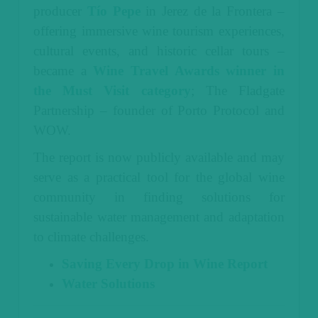
producer
Tío Pepe
in Jerez de la Frontera –
offering immersive wine tourism experiences,
cultural events, and historic cellar tours –
became a
Wine Travel Awards winner in
the Must Visit category
; The Fladgate
Partnership – founder of Porto Protocol and
WOW.
The report is now publicly available and may
serve as a practical tool for the global wine
community in finding solutions for
sustainable water management and adaptation
to climate challenges.
Saving Every Drop in Wine Report
Water Solutions