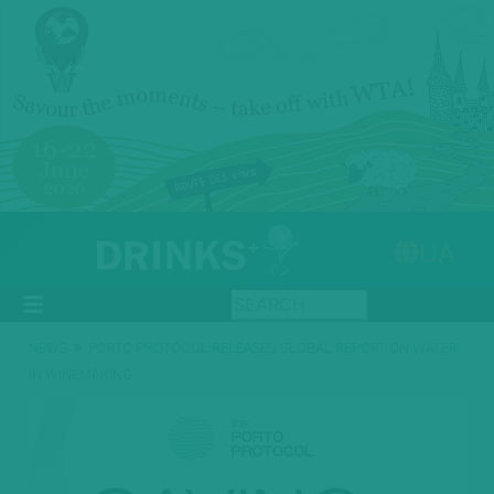
UA
»
NEWS
PORTO PROTOCOL RELEASES GLOBAL REPORT ON WATER
IN WINEMAKING