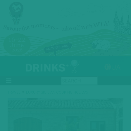
UA
»
TRAVEL
LUXURY SICILIAN COOKING HOLIDAY