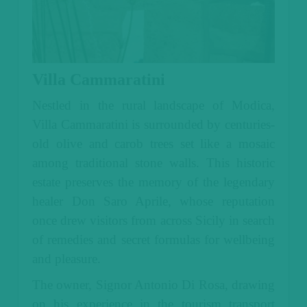
Villa Cammaratini
Nestled in the rural landscape of Modica,
Villa Cammaratini is surrounded by centuries-
old olive and carob trees set like a mosaic
among traditional stone walls. This historic
estate preserves the memory of the legendary
healer Don Saro Aprile, whose reputation
once drew visitors from across Sicily in search
of remedies and secret formulas for wellbeing
and pleasure.
The owner, Signor Antonio Di Rosa, drawing
on his experience in the tourism transport