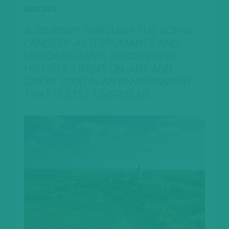
02.02.2023
A JOURNEY THROUGH THE SCENIC
LANDS OF ASTI SPUMANTE AND
MOSCATO D’ASTI, DISCOVERING
HISTORY, TRADITION, ART AND
GREAT FOOD IN AN ENVIRONMENT
THAT IS STILL UNSPOILED