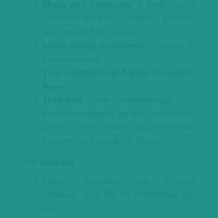
Meals and beverages:
7 breakfasts, 4
lunches at the villa, 7 dinners, alcoholic
and non-alcoholic drinks.
Meals during excursions:
3 lunches in
local restaurants.
Two surprises from Signor Antonio Di
Rosa.
Transport:
one complimentary off-
programme transfer per day for every six
guests; airport transfers and all excursion
transport by Mercedes Pullman.
Not included:
Flights, insurance, visa, personal
expenses, fuel for off-programme bus
trips.