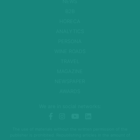
NEWS
B2B
HORECA
ANALYTICS
PERSONA
WINE ROADS
TRAVEL
MAGAZINE
NEWSPAPER
AWARDS
We are in social networks:
The use of materials without the written permission of the
publisher is prohibited. Republishing articles in the amount of