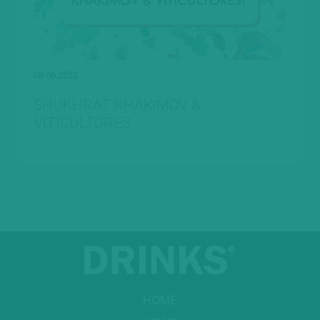
08.06.2022
SHUKHRAT KHAKIMOV &
VITICULTORES
HOME