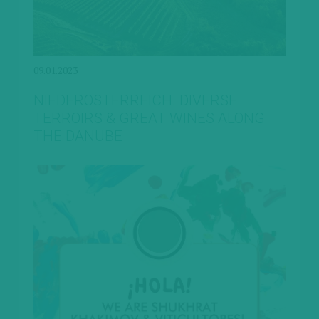
09.01.2023
NIEDERÖSTERREICH. DIVERSE
TERROIRS & GREAT WINES ALONG
THE DANUBE