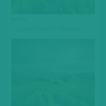
09.09.2024
THE WINE ROADS OF PIEDMONT