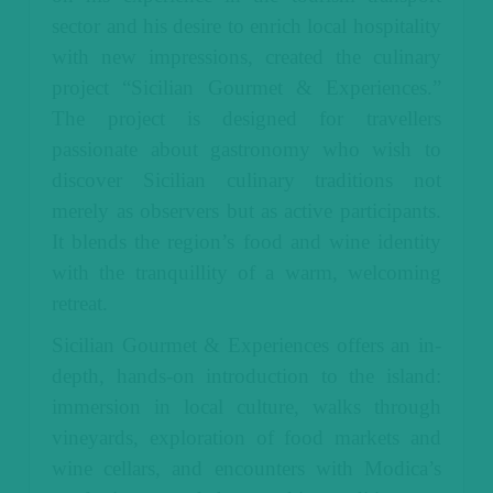
sector and his desire to enrich local hospitality
with new impressions, created the culinary
project “Sicilian Gourmet & Experiences.”
The project is designed for travellers
passionate about gastronomy who wish to
discover Sicilian culinary traditions not
merely as observers but as active participants.
It blends the region’s food and wine identity
with the tranquillity of a warm, welcoming
retreat.
Sicilian Gourmet & Experiences offers an in-
depth, hands-on introduction to the island:
immersion in local culture, walks through
vineyards, exploration of food markets and
wine cellars, and encounters with Modica’s