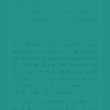
Experiences) – and welcomes wine
and culinary travel enthusiasts to
an immersive gastronomic
adventure in Sicily.
Our small group (up to 12 guests) will stay in
the comfort of a traditional Sicilian villa, take
part in a series of hands-on masterclasses led
by a professional chef, visit renowned wine
estates, and explore the vibrant food market
of Modica – a city famed for its Baroque
architecture, its hundred churches, and its
authentic Aztec-style chocolate.
We are gathering like-minded travellers for a
remarkable early October holiday – a magical