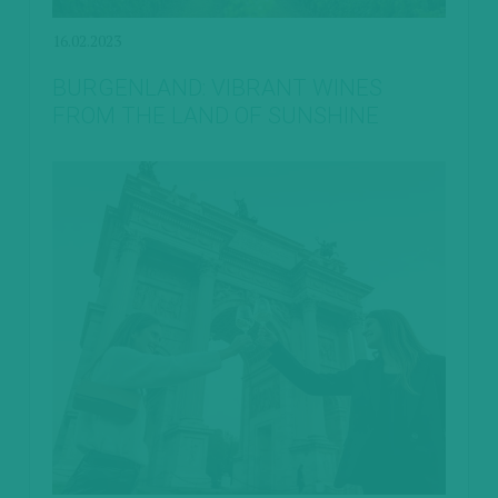
16.02.2023
BURGENLAND: VIBRANT WINES
FROM THE LAND OF SUNSHINE