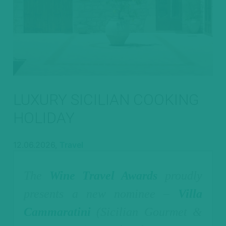
LUXURY SICILIAN COOKING
HOLIDAY
12.06.2026,
Travel
The
Wine Travel Awards
proudly
presents a new nominee –
Villa
Cammaratini
(Sicilian Gourmet &