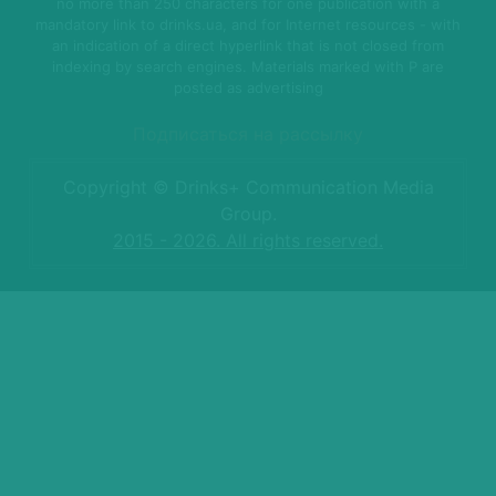
no more than 250 characters for one publication with a
mandatory link to drinks.ua, and for Internet resources - with
an indication of a direct hyperlink that is not closed from
indexing by search engines. Materials marked with P are
posted as advertising
Подписаться на рассылку
Copyright © Drinks+ Communication Media
Group.
2015 - 2026. All rights reserved.