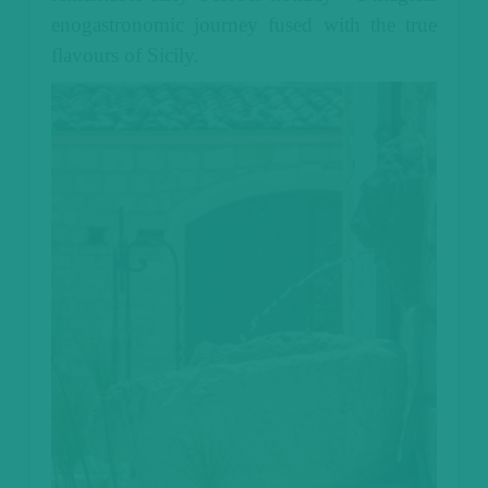
enogastronomic journey fused with the true
flavours of Sicily.