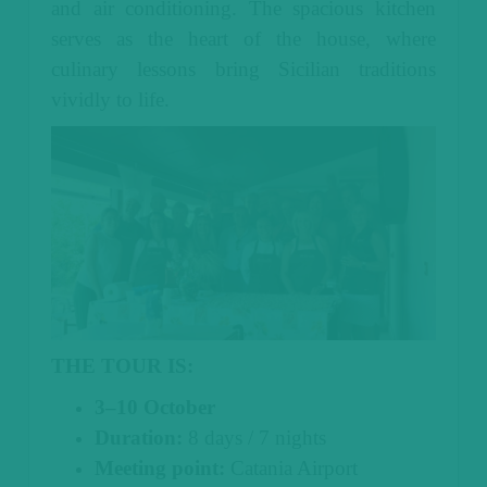
and air conditioning. The spacious kitchen
serves as the heart of the house, where
culinary lessons bring Sicilian traditions
vividly to life.
THE TOUR IS:
3–10 October
Duration:
8 days / 7 nights
Meeting point:
Catania Airport