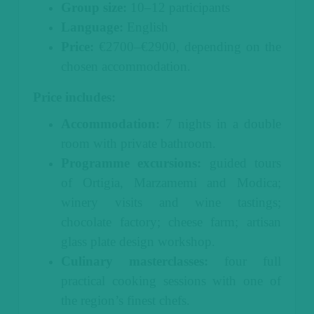
Group size:
10–12 participants
Language:
English
Price:
€2700–€2900, depending on the
chosen accommodation.
Price includes:
Accommodation:
7 nights in a double
room with private bathroom.
Programme excursions:
guided tours
of Ortigia, Marzamemi and Modica;
winery visits and wine tastings;
chocolate factory; cheese farm; artisan
glass plate design workshop.
Culinary masterclasses:
four full
practical cooking sessions with one of
the region’s finest chefs.