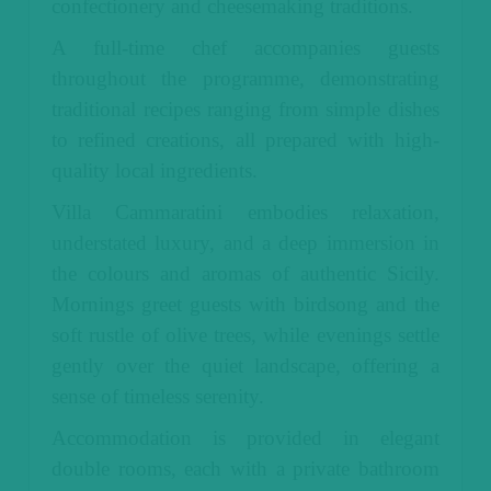
confectionery and cheesemaking traditions.
A full-time chef accompanies guests
throughout the programme, demonstrating
traditional recipes ranging from simple dishes
to refined creations, all prepared with high-
quality local ingredients.
Villa Cammaratini embodies relaxation,
understated luxury, and a deep immersion in
the colours and aromas of authentic Sicily.
Mornings greet guests with birdsong and the
soft rustle of olive trees, while evenings settle
gently over the quiet landscape, offering a
sense of timeless serenity.
Accommodation is provided in elegant
double rooms, each with a private bathroom