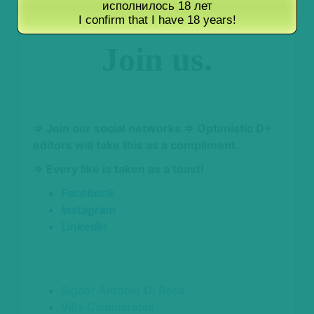
исполнилось 18 лет
winemakers.
I confirm that I have 18 years!
Join us.
⇒ Join our social networks
⇒ Optimistic D+
editors will take this as a compliment.
⇒ Every like is taken as a toast!
Facebook
Instagram
LinkedIn
Signor Antonio Di Rosa
Villa Cammaratini