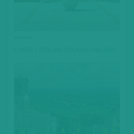
12.06.2026
LUXURY SICILIAN COOKING HOLIDAY