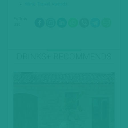
Wine Travel Awards
Follow
us:
DRINKS+ RECOMMENDS