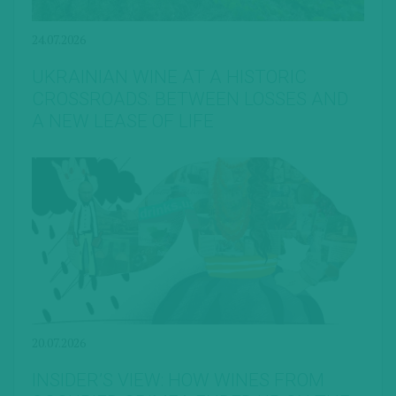
24.07.2026
UKRAINIAN WINE AT A HISTORIC
CROSSROADS: BETWEEN LOSSES AND
A NEW LEASE OF LIFE
20.07.2026
INSIDER’S VIEW: HOW WINES FROM