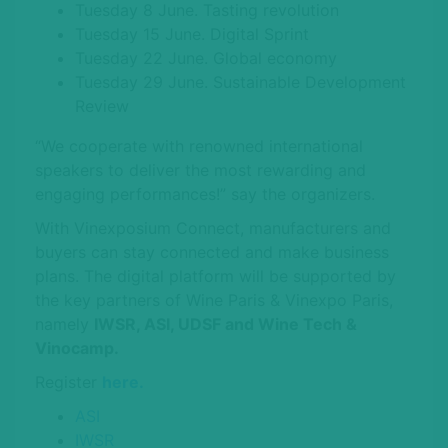
Tuesday 8 June. Tasting revolution
Tuesday 15 June. Digital Sprint
Tuesday 22 June. Global economy
Tuesday 29 June. Sustainable Development
Review
“We cooperate with renowned international
speakers to deliver the most rewarding and
engaging performances!” say the organizers.
With Vinexposium Connect, manufacturers and
buyers can stay connected and make business
plans. The digital platform will be supported by
the key partners of Wine Paris & Vinexpo Paris,
namely
IWSR, ASI, UDSF and Wine Tech &
Vinocamp.
Register
here.
ASI
IWSR