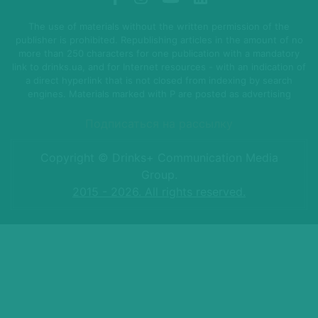
The use of materials without the written permission of the
publisher is prohibited. Republishing articles in the amount of no
more than 250 characters for one publication with a mandatory
link to drinks.ua, and for Internet resources - with an indication of
a direct hyperlink that is not closed from indexing by search
engines. Materials marked with P are posted as advertising
Подписаться на рассылку
Copyright © Drinks+ Communication Media
Group.
2015 - 2026. All rights reserved.