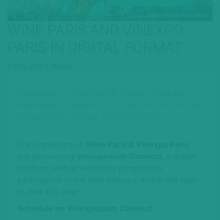
WINE PARIS AND VINEXPO
PARIS IN DIGITAL FORMAT
21.05.2021,
News
The events of Wine Paris & Vinexpo Paris will
take place on June 8, 15, 22 and 29, 2021 on the
Vinexposium Connect digital platform.
The organizers of
Wine Paris & Vinexpo Paris
are announcing
Vinexposium Connect
, a digital
platform with an extensive program for
participants in the wine industry, which will open
in June this year.
Schedule on Vinexposium Connect: