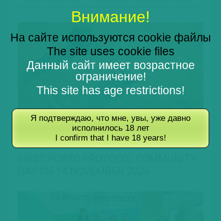
Внимание!
На сайте используются cookie файлы
The site uses cookie files
Данный сайт имеет возрастное
ограничение!
This site has age restrictions!
Я подтверждаю, что мне, увы, уже давно
28.07.2026
исполнилось 18 лет
I confirm that I have 18 years!
FATTORIA LA MALIOSA TO HOST THE
FIRST PORTO PROTOCOL COMMUNITY
DAY ON 14 NOVEMBER 2026