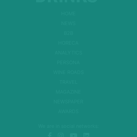
HOME
NEWS
B2B
HORECA
ANALYTICS
PERSONA
WINE ROADS
TRAVEL
MAGAZINE
NEWSPAPER
AWARDS
We are in social networks: