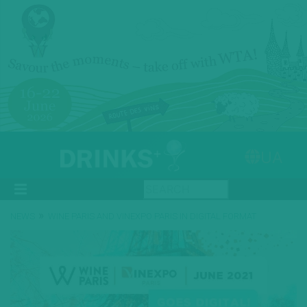
UA
»
NEWS
WINE PARIS AND VINEXPO PARIS IN DIGITAL FORMAT