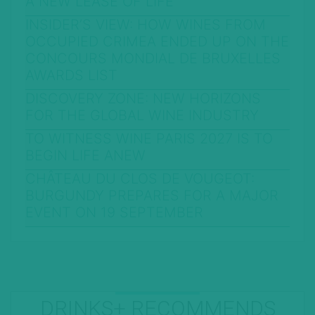
A NEW LEASE OF LIFE
INSIDER’S VIEW: HOW WINES FROM
OCCUPIED CRIMEA ENDED UP ON THE
CONCOURS MONDIAL DE BRUXELLES
AWARDS LIST
DISCOVERY ZONE: NEW HORIZONS
FOR THE GLOBAL WINE INDUSTRY
TO WITNESS WINE PARIS 2027 IS TO
BEGIN LIFE ANEW
CHÂTEAU DU CLOS DE VOUGEOT:
BURGUNDY PREPARES FOR A MAJOR
EVENT ON 19 SEPTEMBER
DRINKS+ RECOMMENDS