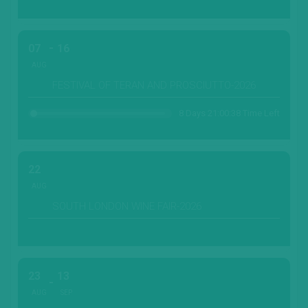
07
16
AUG
FESTIVAL OF TERAN AND PROSCIUTTO-2026
8 Days 21:00:36 Time Left
22
AUG
SOUTH LONDON WINE FAIR-2026
23
13
AUG
SEP