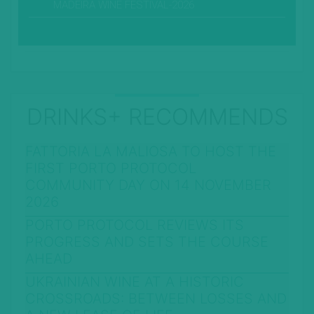
MADEIRA WINE FESTIVAL-2026
DRINKS+ RECOMMENDS
FATTORIA LA MALIOSA TO HOST THE
FIRST PORTO PROTOCOL
COMMUNITY DAY ON 14 NOVEMBER
2026
PORTO PROTOCOL REVIEWS ITS
PROGRESS AND SETS THE COURSE
AHEAD
UKRAINIAN WINE AT A HISTORIC
CROSSROADS: BETWEEN LOSSES AND