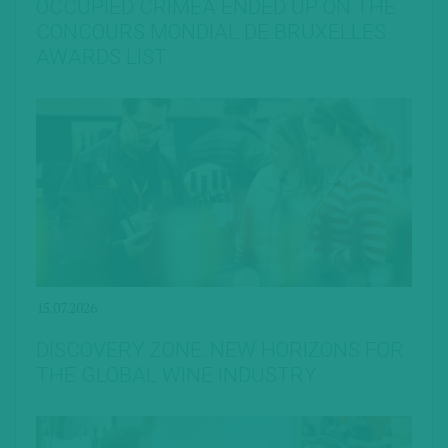
OCCUPIED CRIMEA ENDED UP ON THE
CONCOURS MONDIAL DE BRUXELLES
AWARDS LIST
15.07.2026
DISCOVERY ZONE: NEW HORIZONS FOR
THE GLOBAL WINE INDUSTRY