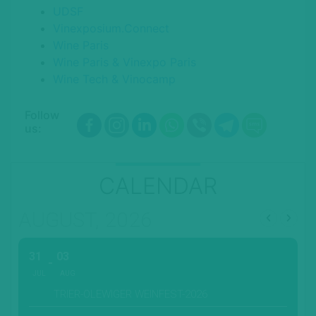
UDSF
Vinexposium.Connect
Wine Paris
Wine Paris & Vinexpo Paris
Wine Tech & Vinocamp
Follow
us:
CALENDAR
AUGUST, 2026
31
03
JUL
AUG
TRIER-OLEWIGER WEINFEST-2026