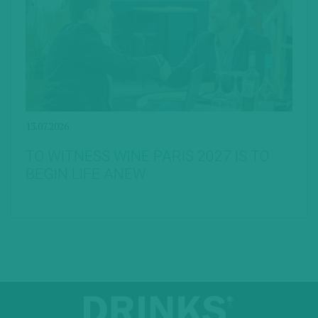
13.07.2026
TO WITNESS WINE PARIS 2027 IS TO
BEGIN LIFE ANEW