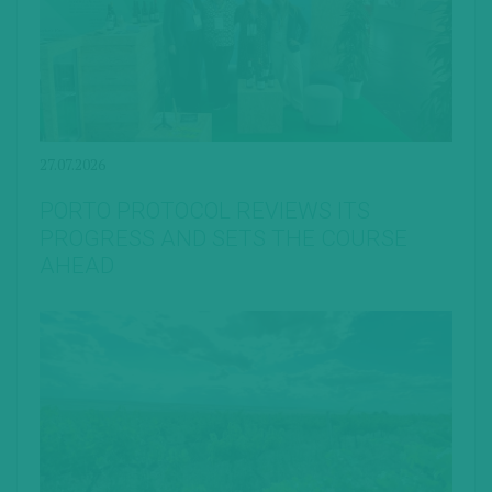
27.07.2026
PORTO PROTOCOL REVIEWS ITS
PROGRESS AND SETS THE COURSE
AHEAD