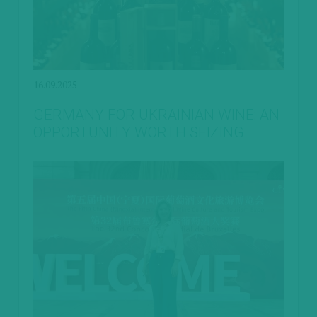
16.09.2025
GERMANY FOR UKRAINIAN WINE: AN
OPPORTUNITY WORTH SEIZING