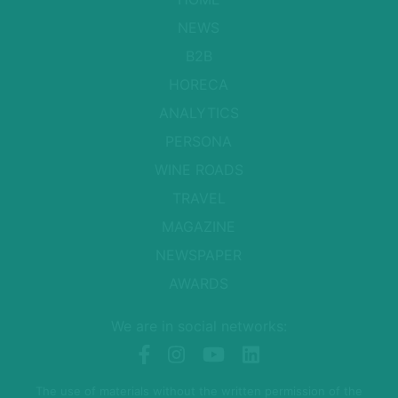
NEWS
B2B
HORECA
ANALYTICS
PERSONA
WINE ROADS
TRAVEL
MAGAZINE
NEWSPAPER
AWARDS
We are in social networks:
The use of materials without the written permission of the