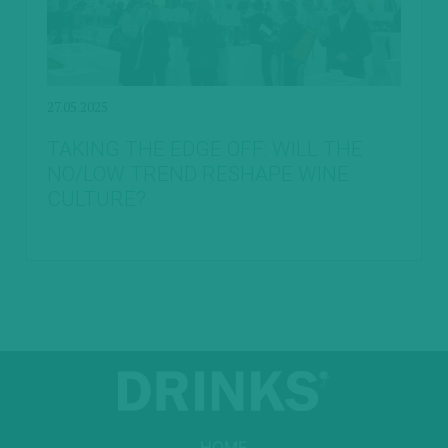
27.05.2025
TAKING THE EDGE OFF: WILL THE
NO/LOW TREND RESHAPE WINE
CULTURE?
HOME