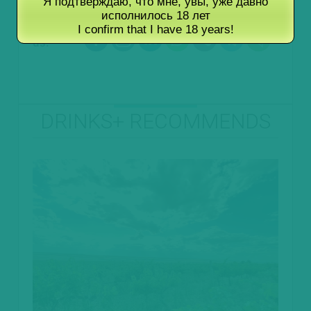
Я подтверждаю, что мне, увы, уже давно
исполнилось 18 лет
Follow
I confirm that I have 18 years!
us:
DRINKS+ RECOMMENDS