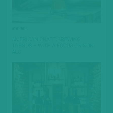
09.02.2026
AMERICAN CRAFT BREWING
TRENDS – WITH A FOCUS ON NON-
ALC