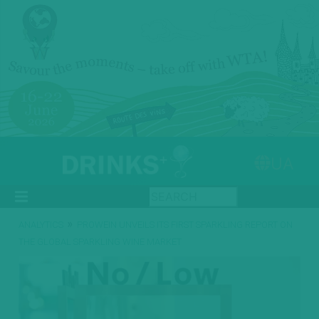
UA
»
ANALYTICS
PROWEIN UNVEILS ITS FIRST SPARKLING REPORT ON
THE GLOBAL SPARKLING WINE MARKET