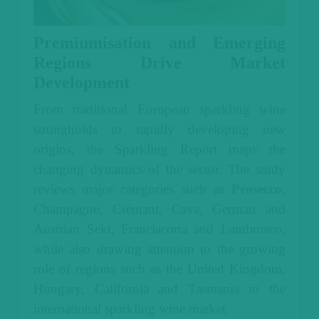
Premiumisation and Emerging
Regions Drive Market
Development
From traditional European sparkling wine
strongholds to rapidly developing new
origins, the Sparkling Report maps the
changing dynamics of the sector. The study
reviews major categories such as
Prosecco
,
Champagne, Crémant, Cava, German and
Austrian Sekt, Franciacorta and Lambrusco,
while also drawing attention to the growing
role of regions such as the United Kingdom,
Hungary, California and Tasmania in the
international sparkling wine market.