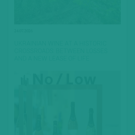
24.07.2026
UKRAINIAN WINE AT A HISTORIC
CROSSROADS: BETWEEN LOSSES
AND A NEW LEASE OF LIFE