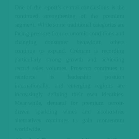
One of the report’s central conclusions is the
continued strengthening of the premium
segment. While some traditional categories are
facing pressure from economic conditions and
changing consumer behaviour, others
continue to expand. Crémant is recording
particularly strong growth and achieving
record sales volumes, Prosecco continues to
reinforce its leadership position
internationally, and emerging regions are
increasingly defining their own identities.
Meanwhile, demand for premium terroir-
driven sparkling wines and alcohol-free
alternatives continues to gain momentum
worldwide.