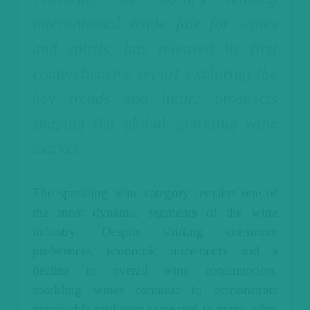
international trade fair for wines
and spirits, has released its first
comprehensive report exploring the
key trends and future prospects
shaping the global sparkling wine
market.
The sparkling wine category remains one of
the most dynamic segments of the wine
industry. Despite shifting consumer
preferences, economic uncertainty and a
decline in overall wine consumption,
sparkling wines continue to demonstrate
remarkable resilience compared to many other