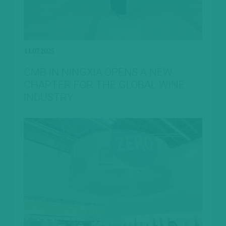
11.07.2025
CMB IN NINGXIA OPENS A NEW
CHAPTER FOR THE GLOBAL WINE
INDUSTRY