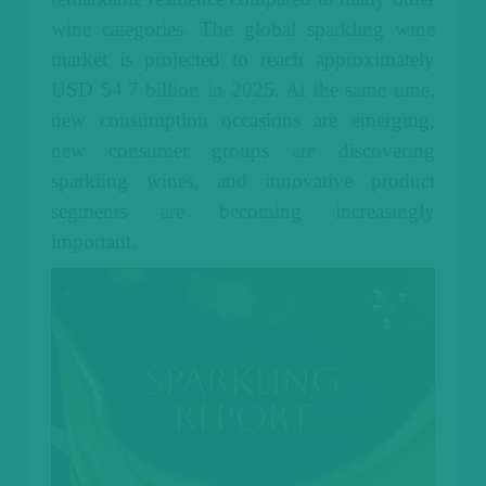
wine categories. The global sparkling wine
market is projected to reach approximately
USD 54.7 billion in 2025. At the same time,
new consumption occasions are emerging,
new consumer groups are discovering
sparkling wines, and innovative product
segments are becoming increasingly
important.