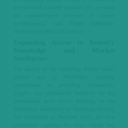
industry with valuable guidance and a concise
yet comprehensive overview of current
developments,” says
Frank Schindler
,
Director of ProWein Düsseldorf.
Expanding Access to Industry
Knowledge and Market
Intelligence
The launch of the Sparkling Report marks
another step in
ProWein
’s ongoing
commitment to providing information,
insights and educational resources for the
international wine sector. Building on the
foundation established by Sparkling Visions,
first introduced at ProWein 2026, the new
publication explores the major trends and