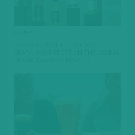
03.07.2026
PROWEIN UNVEILS ITS FIRST
SPARKLING REPORT ON THE GLOBAL
SPARKLING WINE MARKET