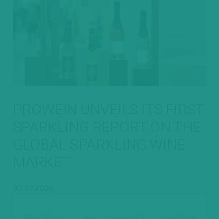
PROWEIN UNVEILS ITS FIRST
SPARKLING REPORT ON THE
GLOBAL SPARKLING WINE
MARKET
03.07.2026,
ProWein, the world’s leading