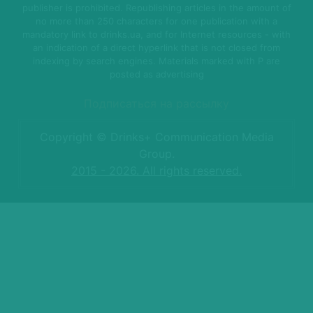
publisher is prohibited. Republishing articles in the amount of
no more than 250 characters for one publication with a
mandatory link to drinks.ua, and for Internet resources - with
an indication of a direct hyperlink that is not closed from
indexing by search engines. Materials marked with P are
posted as advertising
Подписаться на рассылку
Copyright © Drinks+ Communication Media
Group.
2015 - 2026. All rights reserved.