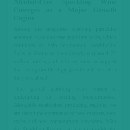
Alcohol-Free Sparkling Wine
Emerges as a Major Growth
Engine
Among the categories receiving particular
attention is alcohol-free sparkling wine, which
continues to gain momentum worldwide.
Sales in Germany have already surpassed 22
million bottles, and industry forecasts suggest
that strong double-digit growth will persist in
the years ahead.
“The global sparkling wine market is
undergoing an exciting transformation.
Alongside established producing regions, we
are seeing the emergence of new markets, new
styles and new consumption occasions. With
the Sparkling Report, we aim to provide the