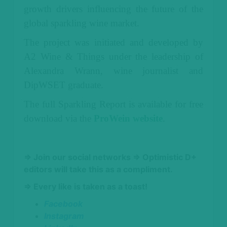
growth drivers influencing the future of the
global sparkling wine market.
The project was initiated and developed by
A2 Wine & Things under the leadership of
Alexandra Wrann, wine journalist and
DipWSET graduate.
The full Sparkling Report is available for free
download via the
ProWein website
.
⇒ Join our social networks
⇒ Optimistic D+
editors will take this as a compliment.
⇒ Every like is taken as a toast!
Facebook
Instagram