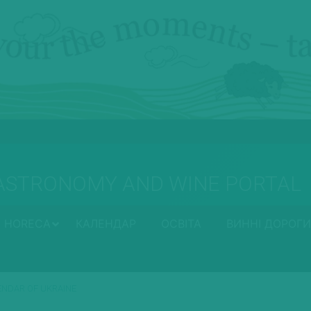
ASTRONOMY AND WINE PORTAL
HORECA
КАЛЕНДАР
ОСВІТА
ВИННІ ДОРОГИ
LENDAR OF UKRAINE