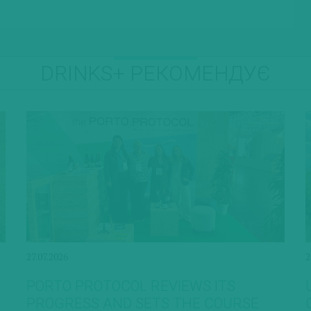
DRINKS+ РЕКОМЕНДУЄ
27.07.2026
2
PORTO PROTOCOL REVIEWS ITS
PROGRESS AND SETS THE COURSE