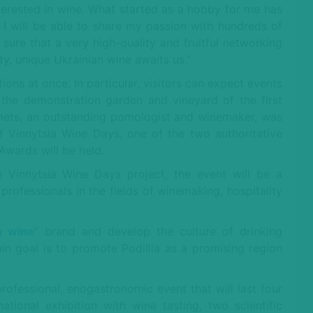
terested in wine. What started as a hobby for me has
I will be able to share my passion with hundreds of
 sure that a very high-quality and fruitful networking
, unique Ukrainian wine awaits us.”
ions at once. In particular, visitors can expect events
, the demonstration garden and vineyard of the first
Nemets, an outstanding pomologist and winemaker, was
of Vinnytsia Wine Days, one of the two authoritative
Awards will be held.
 Vinnytsia Wine Days project, the event will be a
rofessionals in the fields of winemaking, hospitality
n wine
” brand and develop the culture of drinking
n goal is to promote Podillia as a promising region
professional, enogastronomic event that will last four
ational exhibition with wine tasting, two scientific