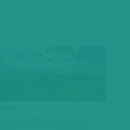
4.07.2026
UKRAINIAN WINE AT A HISTORIC
CROSSROADS: BETWEEN LOSSES AND