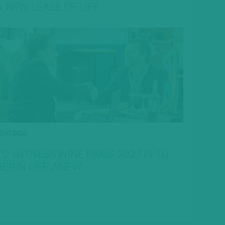
A NEW LEASE OF LIFE
3.07.2026
TO WITNESS WINE PARIS 2027 IS TO
BEGIN LIFE ANEW