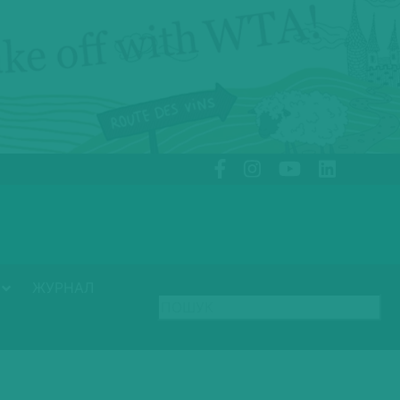
ЖУРНАЛ