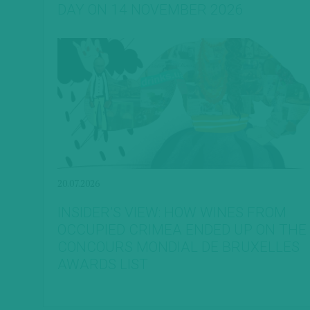
DAY ON 14 NOVEMBER 2026
20.07.2026
INSIDER’S VIEW: HOW WINES FROM
OCCUPIED CRIMEA ENDED UP ON THE
CONCOURS MONDIAL DE BRUXELLES
AWARDS LIST