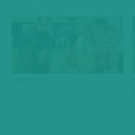
AHEAD
15.07.2026
1
DISCOVERY ZONE: NEW HORIZONS FOR
THE GLOBAL WINE INDUSTRY