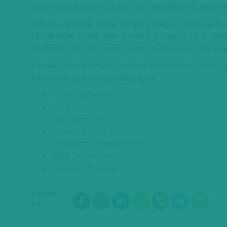
wine culture, and tourists from neighboring regions
Drinks+ & Wine Travel Awards media group welc
of Ukraine – we are looking forward to a brig
professionals and wine lovers from all over the wor
Details of the project will be announced soon. 
Facebook
and
Instagram
pages.
Andriy Ocheretny
Drinks+
Ukrainian wine
Vinnytsia Wine Days
Volodymyr Hygineishvili
Wine Travel Awards
Yaroslav Yushkov
Follow
us: