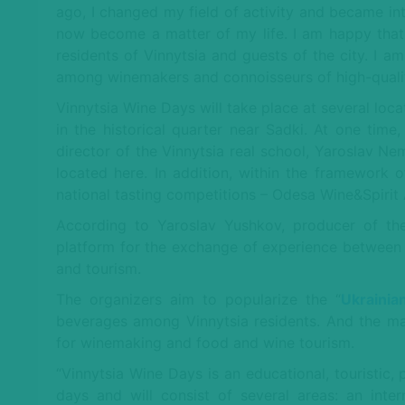
ago, I changed my field of activity and became in
now become a matter of my life. I am happy that 
residents of Vinnytsia and guests of the city. I am
among winemakers and connoisseurs of high-quality
Vinnytsia Wine Days will take place at several locat
in the historical quarter near Sadki. At one time
director of the Vinnytsia real school, Yaroslav 
located here. In addition, within the framework 
national tasting competitions – Odesa Wine&Spirit 
According to Yaroslav Yushkov, producer of the
platform for the exchange of experience between p
and tourism.
The organizers aim to popularize the “
Ukrainia
beverages among Vinnytsia residents. And the mai
for winemaking and food and wine tourism.
“Vinnytsia Wine Days is an educational, touristic, 
days and will consist of several areas: an intern