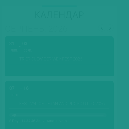
КАЛЕНДАР
СЕРПЕНЬ, 2026
31
03
ЛИП.
СЕРП.
TRIER-OLEWIGER WEINFEST-2026
07
16
СЕРП.
FESTIVAL OF TERAN AND PROSCIUTTO-2026
8 Days 14:34:44 Залишилось часу