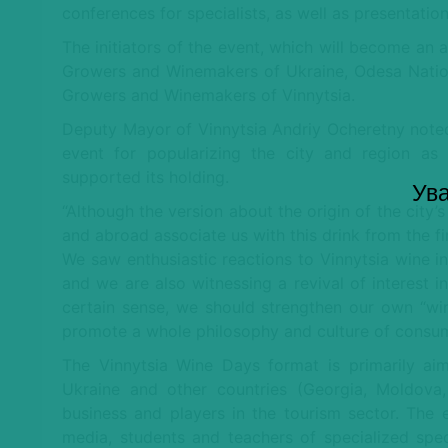
conferences for specialists, as well as presentatio
The initiators of the event, which will become an 
Growers and Winemakers of Ukraine, Odesa Nation
Growers and Winemakers of Vinnytsia.
Deputy Mayor of Vinnytsia Andriy Ocheretny noted
event for popularizing the city and region as 
supported its holding.
Ува
“Although the version about the origin of the city’
and abroad associate us with this drink from the fi
We saw enthusiastic reactions to Vinnytsia wine in
and we are also witnessing a revival of interest in
certain sense, we should strengthen our own “w
promote a whole philosophy and culture of consum
The Vinnytsia Wine Days format is primarily ai
Ukraine and other countries (Georgia, Moldova, 
business and players in the tourism sector. The 
media, students and teachers of specialized speci