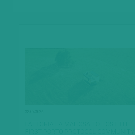
28.07.2026
FATTORIA LA MALIOSA TO HOST THE
FIRST PORTO PROTOCOL COMMUNITY