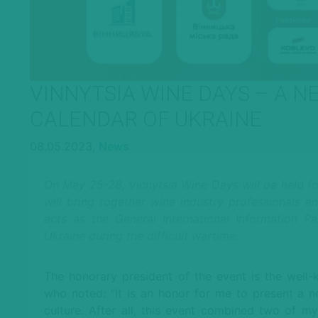
VINNYTSIA WINE DAYS – A N
CALENDAR OF UKRAINE
08.05.2023,
News
On May 25-28, Vinnytsia Wine Days will be held for t
will bring together wine industry professionals 
acts as the General International Information P
Ukraine during the difficult wartime.
The honorary president of the event is the well
who noted: “It is an honor for me to present a 
culture. After all, this event combined two of