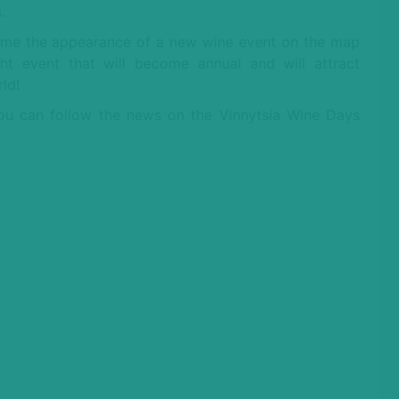
.
ome the appearance of a new wine event on the map
ht event that will become annual and will attract
ld!
You can follow the news on the Vinnytsia Wine Days