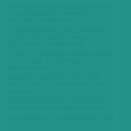
НА МАДЕЙРІ ВІДБУДЕТЬСЯ ОДИН
ІЗ НАЙВІДОМІШИХ ВИННИХ
ФЕСТИВАЛІВ ЄВРОПИ
TERRAGENA WINE ПРЕДСТАВИЛА
TERRA POP – ЗАМОРОЖЕНИЙ
ДЕСЕРТ НА ОСНОВІ ВИНА
В ІТАЛІЇ СТАРТУВАВ НАЙРАНІШИЙ В
ІСТОРІЇ ЗБІР ВИНОГРАДУ У
ФРАНЧАКОРТІ
ВІДБУВСЯ ФІНАЛ ЛІТНЬОЇ СЕСІЇ
CRAFTSTORE & CROWNПЕРЕГОНУ
2025-2026
ВИНОРОБНА ГАЛУЗЬ АЗОРСЬКИХ
ОСТРОВІВ ВСТАНОВИЛА РЕКОРДИ
30 НАЙКРАЩИХ CHARDONNAY 2026
РОКУ