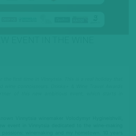
EW EVENT IN THE WINE
he first time in Vinnytsia. This is a real holiday that
and wine connoisseurs. Drinks+ & Wine Travel Awards
artner of this new ambitious event, which starts in
-known Vinnytsia winemaker Volodymyr Hygineishvili,
new event in Vinnytsia dedicated to the wine-making
 my passions: winemaking and my hometown. 10 years