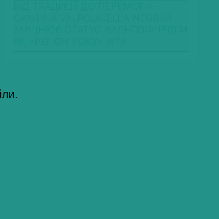
ВІД ТРАДИЦІЇ ДО ПЕРЕМОГИ –
CANTINA VALPOLICELLA NEGRAR
ЗМІЦНЮЄ СТАТУС ВАЛЬПОЛІЧЕЛЛИ
ЯК «РЕГІОН РОКУ» WTA
йли.