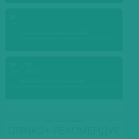
22
СЕРП.
SOUTH LONDON WINE FAIR-2026
23
13
СЕРП.
ВЕРЕС.
MADEIRA WINE FESTIVAL-2026
DRINKS+ РЕКОМЕНДУЄ