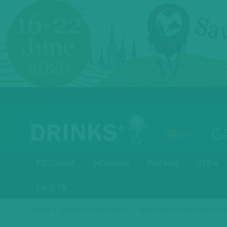
G
EN
ГОЛОВНА
НОВИНИ
ПРЕМІЯ
B2B
ГАЗЕТА
»
NEWS
VINNYTSIA WINE DAYS – A NEW EVENT IN THE WINE CA