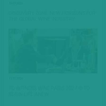
15.07.2026
DISCOVERY ZONE: NEW HORIZONS FOR
THE GLOBAL WINE INDUSTRY
13.07.2026
TO WITNESS WINE PARIS 2027 IS TO
BEGIN LIFE ANEW