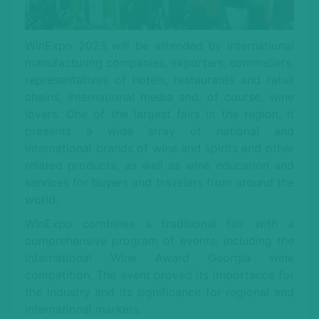
WinExpo 2023 will be attended by international
manufacturing companies, exporters, sommeliers,
representatives of hotels, restaurants and retail
chains, international media and, of course, wine
lovers. One of the largest fairs in the region, it
presents a wide array of national and
international brands of wine and spirits and other
related products, as well as wine education and
services for buyers and travelers from around the
world.
WinExpo combines a traditional fair with a
comprehensive program of events, including the
International Wine Award Georgia wine
competition. The event proved its importance for
the industry and its significance for regional and
international markets.