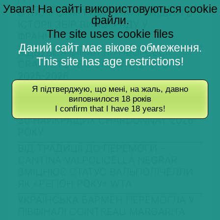
Увага! На сайті використовуються cookie
В ІТАЛІЇ СТАРТУВАВ НАЙРАНІШИЙ В
файли.
ІСТОРІЇ ЗБІР ВИНОГРАДУ У
The site uses cookie files
ФРАНЧАКОРТІ
Даний сайт має вікове обмеження.
ВІДБУВСЯ ФІНАЛ ЛІТНЬОЇ СЕСІЇ
This site has age restrictions!
CRAFTSTORE & CROWNПЕРЕГОНУ
2025-2026
Я підтверджую, що мені, на жаль, давно
ВИНОРОБНА ГАЛУЗЬ АЗОРСЬКИХ
виповнилося 18 років
ОСТРОВІВ ВСТАНОВИЛА РЕКОРДИ
I confirm that I have 18 years!
30 НАЙКРАЩИХ CHARDONNAY 2026
РОКУ
ВІД ТРАДИЦІЇ ДО ПЕРЕМОГИ –
CANTINA VALPOLICELLA NEGRAR
ЗМІЦНЮЄ СТАТУС ВАЛЬПОЛІЧЕЛЛИ
ЯК «РЕГІОН РОКУ» WTA
УКРАЇНСЬКА БАРМЕН ПЕРЕМОГЛА У
ПІВФІНАЛІ COINTREAU MARGARITA