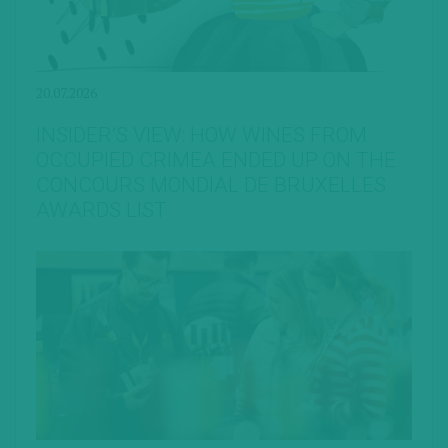
20.07.2026
INSIDER’S VIEW: HOW WINES FROM
OCCUPIED CRIMEA ENDED UP ON THE
CONCOURS MONDIAL DE BRUXELLES
AWARDS LIST