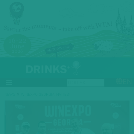
EN
»
NEWS
WINEXPO GEORGIA INVITES!