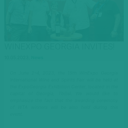
WINEXPO GEORGIA INVITES!
10.05.2023,
News
On June 2-4, 2023, the 15th WinExpo Georgia
International Wine and Spirits Fair will be held at
the ExpoGeorgia Exhibition Center, located in the
capital of Georgia, Tbilisi. We would like to
emphasize the fact that the awarding ceremony
of WTA winners will be also held during this
event.