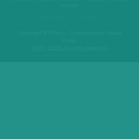
реклами
Підписатися на розсилку
Copyright © Drinks+ Communication Media
Group.
2015 - 2026. All rights reserved.