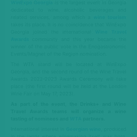
WinExpo Georgia
is the largest event in Georgia
dedicated to wine, alcoholic beverages and
related services, among which a
wine tourism
takes its place. It is no coincidence that WinExpo
Georgia joined the international
Wine Travel
Awards
community and this year became the
winner of the public vote in the Enogastronomic
Events/Magnet of the Region nomination.
The WTA stand will be located at WinExpo
Georgia, and the second round of the Wine Travel
Awards 2022-2023 Awards Ceremony will take
place (the first round will be held at the London
Wine Fair on May 17, 2023).
As part of the event, the Drinks+ and Wine
Travel Awards teams will organize a wine
tasting of nominees and
WTA
partners.
International interest in
Georgian wine
, produced
in the lands where winemaking itself was born,