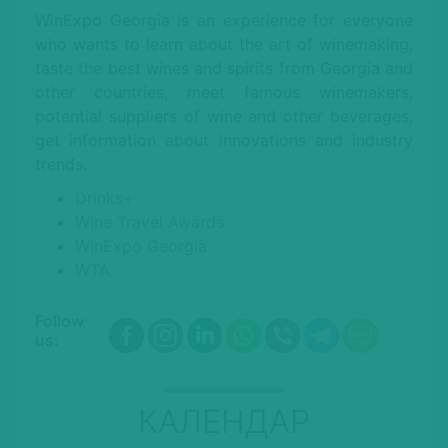
WinExpo Georgia is an experience for everyone
who wants to learn about the art of winemaking,
taste the best wines and spirits from Georgia and
other countries, meet famous winemakers,
potential suppliers of wine and other beverages,
get information about innovations and industry
trends.
Drinks+
Wine Travel Awards
WinExpo Georgia
WTA
Follow
us:
КАЛЕНДАР