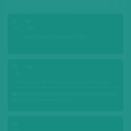
СЕРПЕНЬ, 2026
31
03
ЛИП.
СЕРП.
TRIER-OLEWIGER WEINFEST-2026
07
16
СЕРП.
FESTIVAL OF TERAN AND PROSCIUTTO-2026
8 Days 22:44:32 Залишилось часу
22
СЕРП.