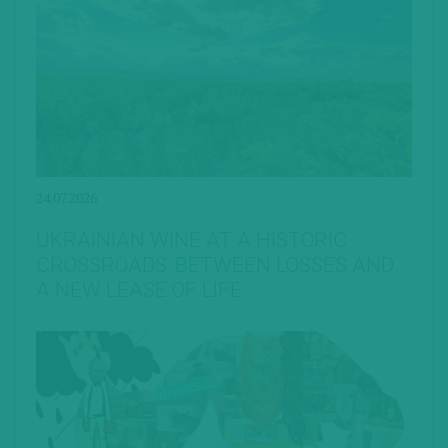
24.07.2026
UKRAINIAN WINE AT A HISTORIC
CROSSROADS: BETWEEN LOSSES AND
A NEW LEASE OF LIFE