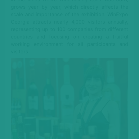
grows year by year, which directly affects the
scale and importance of the exhibition. WinExpo
Georgia attracts nearly 4,000 visitors annually,
representing up to 100 companies from different
countries and focusing on creating a fruitful
working environment for all participants and
visitors.