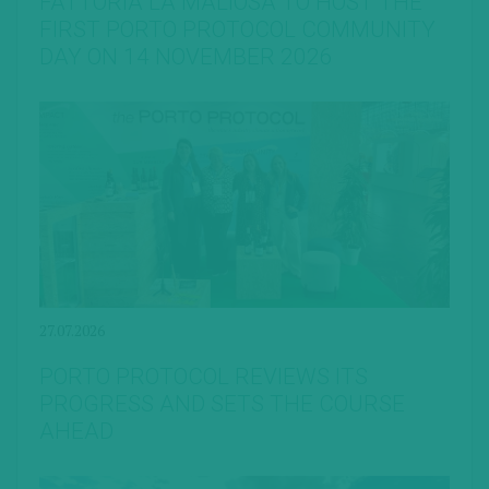
FATTORIA LA MALIOSA TO HOST THE
FIRST PORTO PROTOCOL COMMUNITY
DAY ON 14 NOVEMBER 2026
27.07.2026
PORTO PROTOCOL REVIEWS ITS
PROGRESS AND SETS THE COURSE
AHEAD