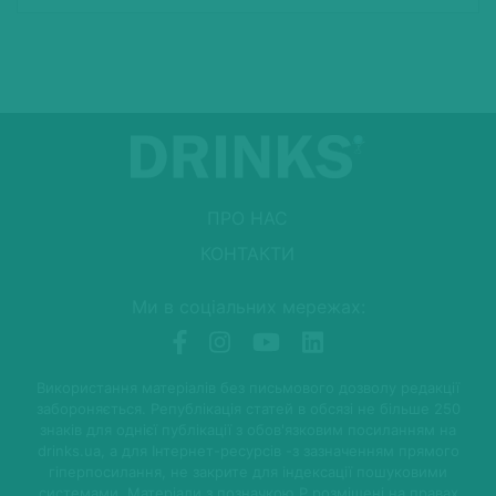
ПРО НАС
КОНТАКТИ
Ми в соціальних мережах:
Використання матеріалів без письмового дозволу редакції
забороняється. Републікація статей в обсязі не більше 250
знаків для однієї публікації з обов'язковим посиланням на
drinks.ua, а для Інтернет-ресурсів -з зазначенням прямого
гіперпосилання, не закрите для індексації пошуковими
системами. Матеріали з позначкою P розміщені на правах