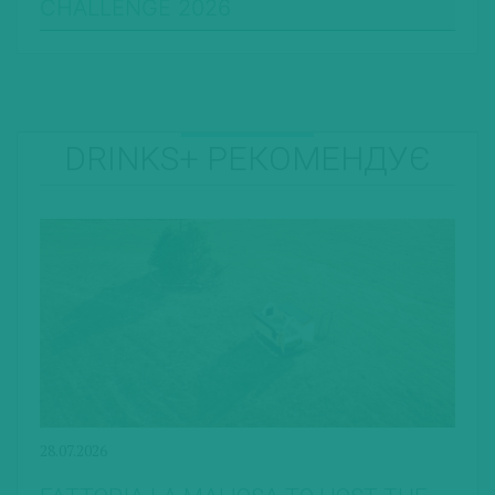
CHALLENGE 2026
DRINKS+ РЕКОМЕНДУЄ
28.07.2026